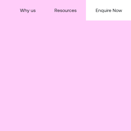
Why us
Resources
Enquire Now