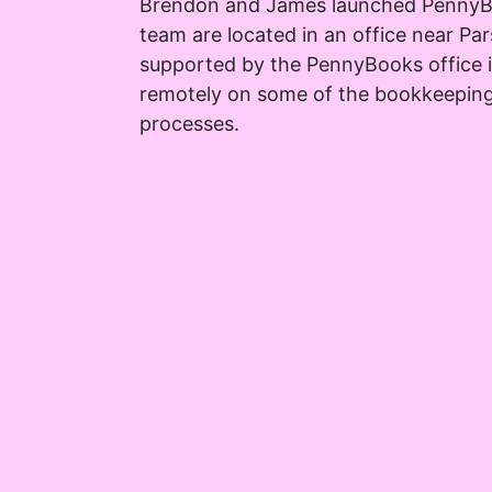
Brendon and James launched PennyB
team are located in an office near Pa
supported by the PennyBooks office
remotely on some of the bookkeepin
processes.