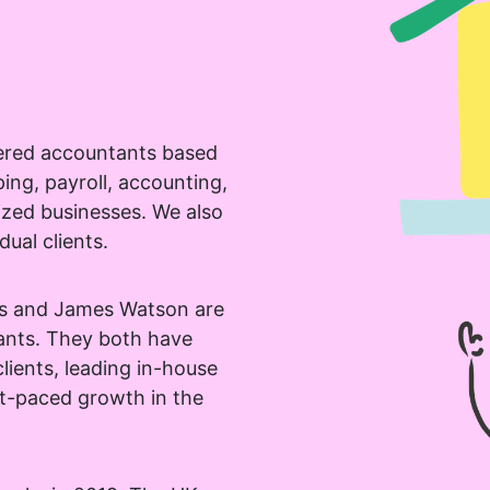
ered accountants based
provided information to be used
ng, payroll, accounting,
in order to receive more
ized businesses. We also
out PennyBooks Services.
dual clients.
as and James Watson are
ants. They both have
lients, leading in-house
processing can be withdrawn at any time by contacting PennyBooks Data Protection Officer 
st-paced growth in the
io.
n data protection can be found in our
Privacy Policy
.