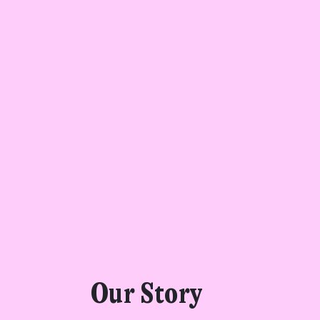
Get star
Found a service tha
Our Story