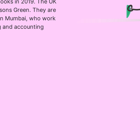
ooks in 2019. The UK
rsons Green. They are
 in Mumbai, who work
g and accounting