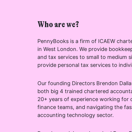
Who are we?
PennyBooks is a firm of ICAEW chart
I agree for my 
in West London. We provide bookkeepi
by PennyBooks 
and tax services to small to medium s
information ab
provide personal tax services to indivi
Our founding Directors Brendon Dall
both big 4 trained chartered account
20+ years of experience working for c
Your consent to this 
finance teams, and navigating the fa
privacy@pennybooks.
accounting technology sector.
Further information o