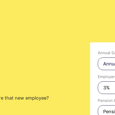
t you like? Use the contact form below and we'll be in touch to discuss next step
Annual Sa
Employer
provided information to be used
in order to receive more
out PennyBooks Services.
hire that new employee?
Pension 