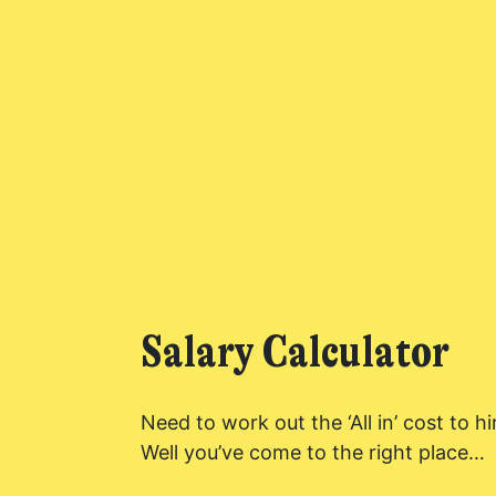
Found a service tha
Salary Calculator
I agree for my 
by PennyBooks 
information ab
Need to work out the ‘All in’ cost to 
Well you’ve come to the right place…