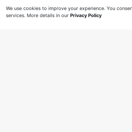
We use cookies to improve your experience. You consent
services. More details in our
Privacy Policy
Suppor