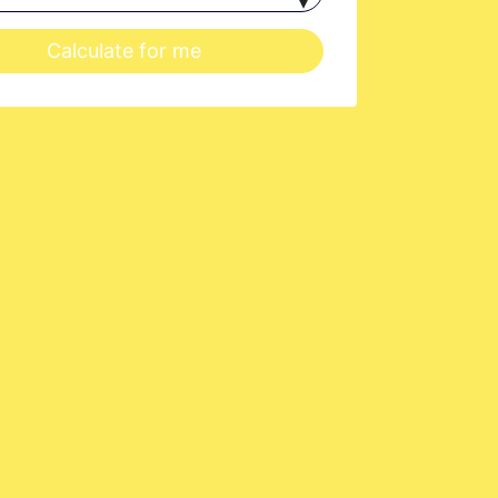
Calculate for me
at