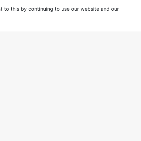
 to this by continuing to use our website and our
ting a new generation of bus
Case Studies