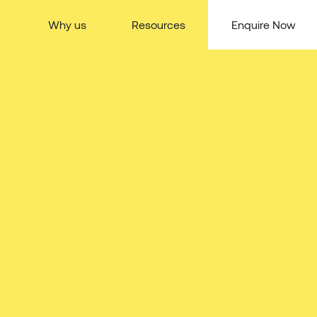
Why us
Resources
Enquire Now