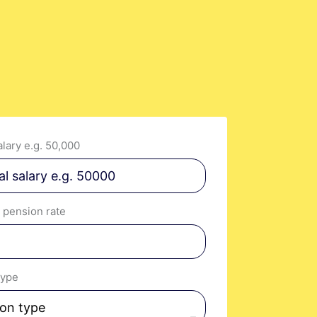
s.
lary e.g. 50,000
 pension rate
type