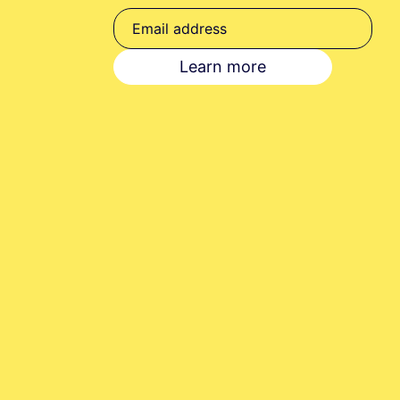
Your consent to this 
privacy@pennybooks.
Learn more
Further information o