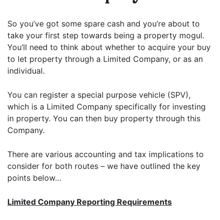
So you’ve got some spare cash and you’re about to
take your first step towards being a property mogul.
You’ll need to think about whether to acquire your buy
to let property through a Limited Company, or as an
individual.
You can register a special purpose vehicle (SPV),
which is a Limited Company specifically for investing
in property. You can then buy property through this
Company.
There are various accounting and tax implications to
consider for both routes – we have outlined the key
points below…
Limited Company Reporting Requirements