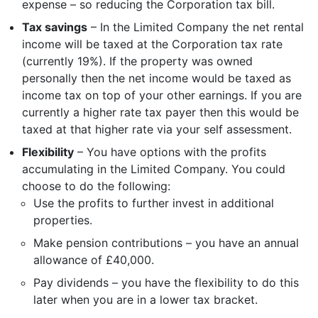
expense – so reducing the Corporation tax bill.
Tax savings
– In the Limited Company the net rental
income will be taxed at the Corporation tax rate
(currently 19%). If the property was owned
personally then the net income would be taxed as
income tax on top of your other earnings. If you are
currently a higher rate tax payer then this would be
taxed at that higher rate via your self assessment.
Flexibility
– You have options with the profits
accumulating in the Limited Company. You could
choose to do the following:
Use the profits to further invest in additional
properties.
Make pension contributions – you have an annual
allowance of £40,000.
Pay dividends – you have the flexibility to do this
later when you are in a lower tax bracket.