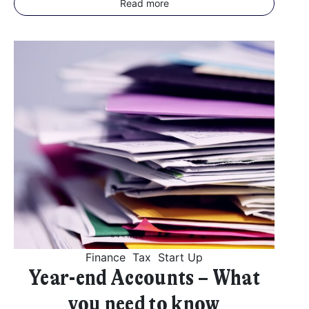
Read more
Finance
Tax
Start Up
Year-end Accounts – What
you need to know