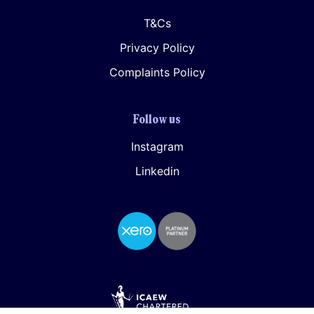
T&Cs
Privacy Policy
Complaints Policy
Follow us
Instagram
Linkedin