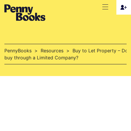
PennyBooks
>
Resources
>
Buy to Let Property – Do I
buy through a Limited Company?