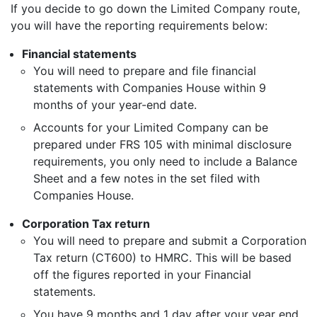
If you decide to go down the Limited Company route,
you will have the reporting requirements below:
Financial statements
You will need to prepare and file financial
statements with Companies House within 9
months of your year-end date.
Accounts for your Limited Company can be
prepared under FRS 105 with minimal disclosure
requirements, you only need to include a Balance
Sheet and a few notes in the set filed with
Companies House.
Corporation Tax return
You will need to prepare and submit a Corporation
Tax return (CT600) to HMRC. This will be based
off the figures reported in your Financial
statements.
You have 9 months and 1 day after your year end