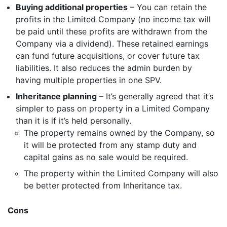
Buying additional properties
– You can retain the
profits in the Limited Company (no income tax will
be paid until these profits are withdrawn from the
Company via a dividend). These retained earnings
can fund future acquisitions, or cover future tax
Get started
liabilities. It also reduces the admin burden by
having multiple properties in one SPV.
Inheritance planning
– It’s generally agreed that it’s
Found a service that you like? Use the contact form below and we'll
be in touch to discuss next steps.
simpler to pass on property in a Limited Company
than it is if it’s held personally.
The property remains owned by the Company, so
it will be protected from any stamp duty and
capital gains as no sale would be required.
The property within the Limited Company will also
be better protected from Inheritance tax.
Cons