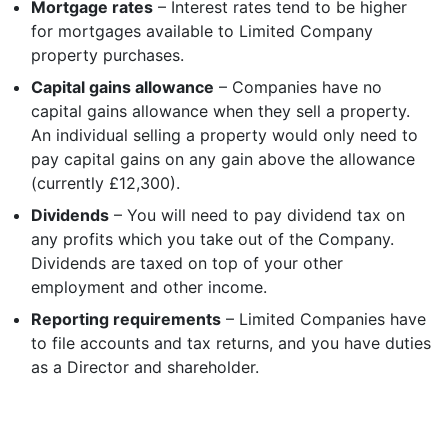
Mortgage rates
– Interest rates tend to be higher
for mortgages available to Limited Company
property purchases.
Capital gains allowance
– Companies have no
capital gains allowance when they sell a property.
An individual selling a property would only need to
pay capital gains on any gain above the allowance
(currently £12,300).
I agree for my provided information to be used by PennyBooks in
order to receive more information about PennyBooks Services.
Dividends
– You will need to pay dividend tax on
any profits which you take out of the Company.
Dividends are taxed on top of your other
employment and other income.
Reporting requirements
– Limited Companies have
to file accounts and tax returns, and you have duties
as a Director and shareholder.
Your consent to this processing can be withdrawn at any time by contacting