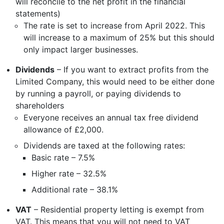
will reconcile to the net profit in the financial
statements)
The rate is set to increase from April 2022. This
will increase to a maximum of 25% but this should
only impact larger businesses.
Dividends
– If you want to extract profits from the
Limited Company, this would need to be either done
by running a payroll, or paying dividends to
shareholders
Everyone receives an annual tax free dividend
allowance of £2,000.
Dividends are taxed at the following rates:
Basic rate – 7.5%
Higher rate – 32.5%
Additional rate – 38.1%
VAT
– Residential property letting is exempt from
VAT. This means that you will not need to VAT