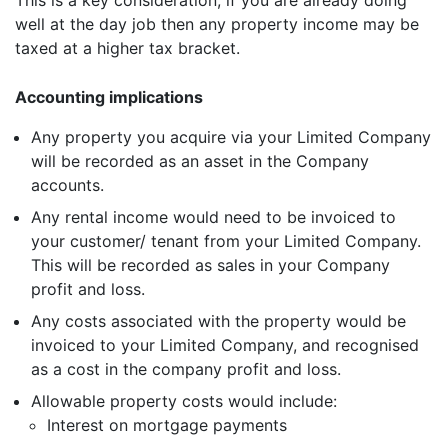
This is a key consideration, if you are already doing
well at the day job then any property income may be
taxed at a higher tax bracket.
Accounting implications
Any property you acquire via your Limited Company
will be recorded as an asset in the Company
accounts.
Any rental income would need to be invoiced to
your customer/ tenant from your Limited Company.
This will be recorded as sales in your Company
profit and loss.
Any costs associated with the property would be
invoiced to your Limited Company, and recognised
as a cost in the company profit and loss.
Allowable property costs would include:
Interest on mortgage payments