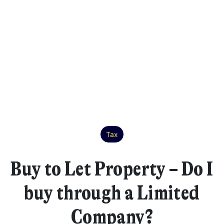
Tax
Buy to Let Property – Do I
buy through a Limited
Company?