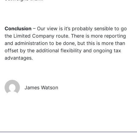
Conclusion
– Our view is it’s probably sensible to go
the Limited Company route. There is more reporting
and administration to be done, but this is more than
offset by the additional flexibility and ongoing tax
advantages.
James Watson