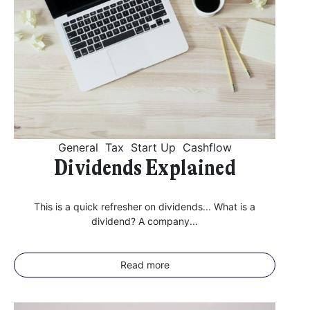
General
Tax
Start Up
Cashflow
Dividends Explained
This is a quick refresher on dividends... What is a
dividend? A company...
Read more