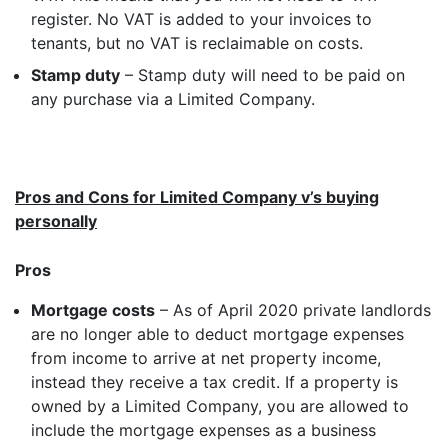
register. No VAT is added to your invoices to
tenants, but no VAT is reclaimable on costs.
Stamp duty
– Stamp duty will need to be paid on
any purchase via a Limited Company.
Pros and Cons for Limited Company v’s buying
personally
Pros
Mortgage costs
– As of April 2020 private landlords
are no longer able to deduct mortgage expenses
from income to arrive at net property income,
instead they receive a tax credit. If a property is
owned by a Limited Company, you are allowed to
include the mortgage expenses as a business