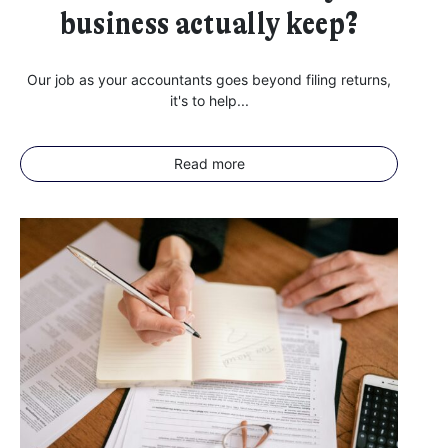
business actually keep?
Our job as your accountants goes beyond filing returns,
it's to help...
Read more