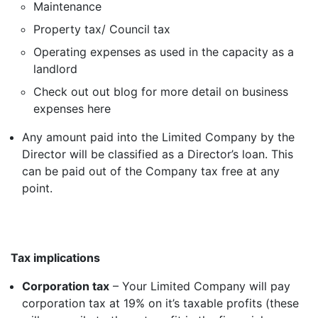
Maintenance
Property tax/ Council tax
Operating expenses as used in the capacity as a
landlord
Check out out blog for more detail on business
expenses
here
Any amount paid into the Limited Company by the
Director will be classified as a Director’s loan. This
can be paid out of the Company tax free at any
point.
Tax implications
Corporation tax
– Your Limited Company will pay
corporation tax at 19% on it’s taxable profits (these