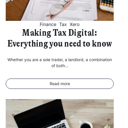
Finance
Tax
Xero
Making Tax Digital:
Everything you need to know
Whether you are a sole trader, a landlord, a combination
of both...
Read more