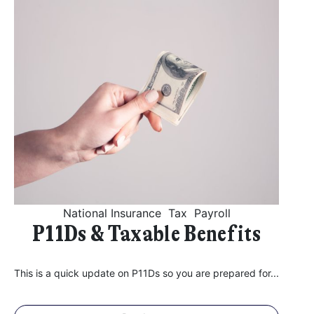
National Insurance
Tax
Payroll
P11Ds & Taxable Benefits
This is a quick update on P11Ds so you are prepared for...