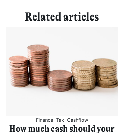
Related articles
Finance
Tax
Cashflow
How much cash should your