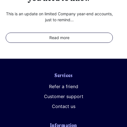
This is an update on limited Company year-end accounts,
just to remind...
Read more
Services
Refer a friend
Customer support
Contact us
Information