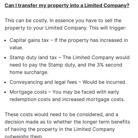
PennyBooks Data Protection Officer at
privacy@pennybooks.io.
Can I transfer my property into a Limited Company?
Further information on data protection can be found in our
Privacy Policy
.
This can be costly. In essence you have to sell the
property to your Limited Company. This will trigger:
Capital gains tax – If the property has increased in
value.
Stamp duty land tax – The Limited Company would
need to pay the Stamp duty, and the 3% second
home surcharge.
Conveyancing and legal fees – Would be incurred.
Mortgage costs – You may be faced with early
redemption costs and increased mortgage costs.
These costs would need to be considered, and a
decision made as to whether the longer term benefits
of having the property in the Limited Company
outweighs them.