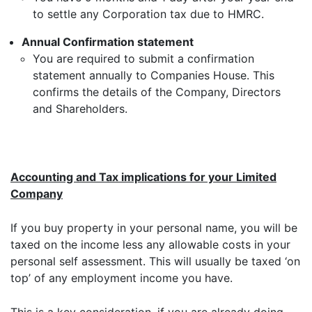
to settle any Corporation tax due to HMRC.
Annual Confirmation statement
You are required to submit a confirmation
statement annually to Companies House. This
confirms the details of the Company, Directors
and Shareholders.
Accounting and Tax implications for your Limited
Company
If you buy property in your personal name, you will be
taxed on the income less any allowable costs in your
personal self assessment. This will usually be taxed ‘on
top’ of any employment income you have.