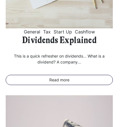
General
Tax
Start Up
Cashflow
Dividends Explained
This is a quick refresher on dividends... What is a
dividend? A company...
Read more