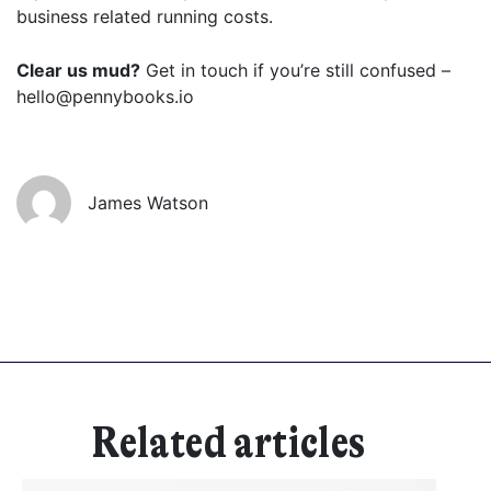
business related running costs.
Clear us mud?
Get in touch if you’re still confused –
Get started
hello@pennybooks.io
Found a service that you like? Use the contact form below and we'll
be in touch to discuss next steps.
James Watson
Related articles