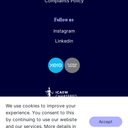
Complaints Policy
Follow us
Instagram
Linkedin
We use cookies to improve your
experience. You consent to this
by continuing to use our website
Accept
and our services. More details in