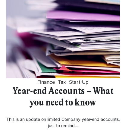
Finance
Tax
Start Up
Year-end Accounts – What
you need to know
This is an update on limited Company year-end accounts,
just to remind...