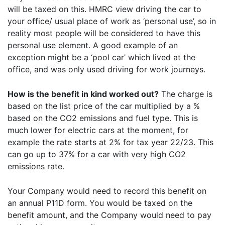
will be taxed on this. HMRC view driving the car to
your office/ usual place of work as ‘personal use’, so in
reality most people will be considered to have this
personal use element. A good example of an
exception might be a ‘pool car’ which lived at the
office, and was only used driving for work journeys.
How is the benefit in kind worked out?
The charge is
based on the list price of the car multiplied by a %
based on the CO2 emissions and fuel type. This is
much lower for electric cars at the moment, for
example the rate starts at 2% for tax year 22/23. This
can go up to 37% for a car with very high CO2
emissions rate.
Your Company would need to record this benefit on
an annual P11D form. You would be taxed on the
benefit amount, and the Company would need to pay