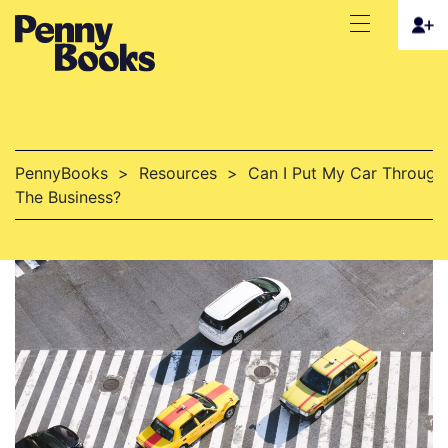
PennyBooks
>
Resources
>
Can I Put My Car Through
The Business?