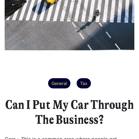
General
Tax
Can I Put My Car Through
The Business?