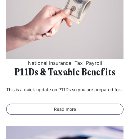
National Insurance
Tax
Payroll
P11Ds & Taxable Benefits
This is a quick update on P11Ds so you are prepared for...
Read more