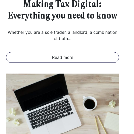
Making Tax Digital:
Everything you need to know
Whether you are a sole trader, a landlord, a combination
of both...
Read more