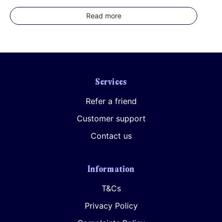
Read more
Services
Refer a friend
Customer support
Contact us
Information
T&Cs
Privacy Policy