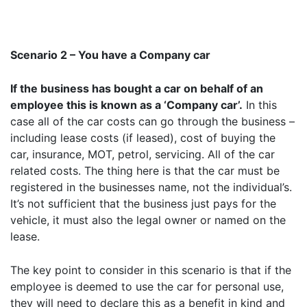
Scenario 2 – You have a Company car
If the business has bought a car on behalf of an
employee this is known as a ‘Company car’.
In this
case all of the car costs can go through the business –
including lease costs (if leased), cost of buying the
car, insurance, MOT, petrol, servicing. All of the car
related costs. The thing here is that the car must be
registered in the businesses name, not the individual’s.
It’s not sufficient that the business just pays for the
vehicle, it must also the legal owner or named on the
lease.
The key point to consider in this scenario is that if the
employee is deemed to use the car for personal use,
they will need to declare this as a benefit in kind and