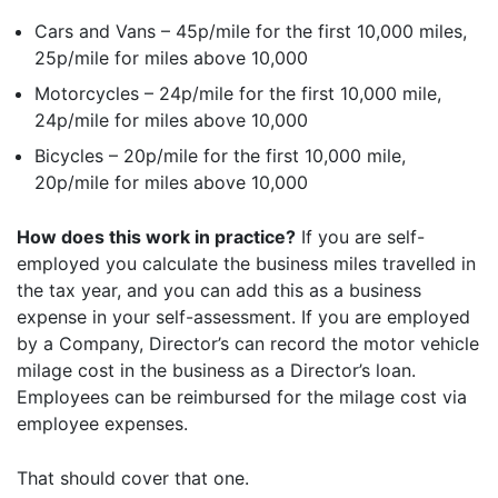
Cars and Vans – 45p/mile for the first 10,000 miles,
25p/mile for miles above 10,000
Motorcycles – 24p/mile for the first 10,000 mile,
24p/mile for miles above 10,000
Bicycles – 20p/mile for the first 10,000 mile,
20p/mile for miles above 10,000
How does this work in practice?
If you are self-
employed you calculate the business miles travelled in
the tax year, and you can add this as a business
expense in your self-assessment. If you are employed
by a Company, Director’s can record the motor vehicle
milage cost in the business as a Director’s loan.
Employees can be reimbursed for the milage cost via
employee expenses.
That should cover that one.