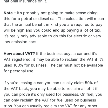
national insurance on it.
Note
– It’s probably not going to make sense doing
this for a petrol or diesel car. The calculation will mean
that the annual benefit in kind you are required to pay
will be high and you could end up paying a lot of tax.
It’s really only advisable to do this for electric or very
low emission cars.
How about VAT?
If the business buys a car and it’s
VAT registered, it may be able to reclaim the VAT if it’s
used 100% for business. The car must not be available
for personal use.
If you’re leasing a car, you can usually claim 50% of
the VAT back, you may be able to reclaim all of it if
you can prove it’s only used for business. On fuel, you
can only reclaim the VAT for fuel used on business
trips. You can usually reclaim the VAT for any other