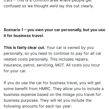
Cars – This is a common area where people get
confused so we thought we’d lay this out clearly.
Scenario 1 – you own your car personally, but you use
it for business travel.
This is fairly clear cut.
Your car is owned by you
personally, so you need to continue to pay for all car
related costs personally. This includes repairs,
insurance, petrol, servicing, MOT. All costs you incur
for your car.
If you do use the car for business travel, you will get
some benefit from HMRC. They allow you to include a
business expense based on the milage you travel for
business purposes. They will let you include the
following amounts for each tax year: