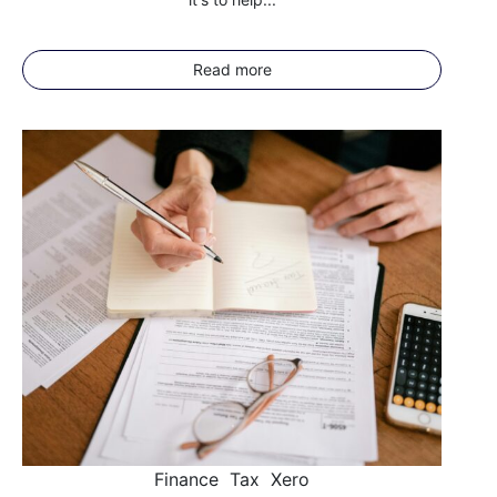
Read more
Finance
Tax
Xero