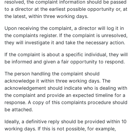
resolved, the complaint information should be passed
to a director at the earliest possible opportunity or, at
the latest, within three working days.
Upon receiving the complaint, a director will log it in
the complaints register. If the complaint is unresolved,
they will investigate it and take the necessary action.
I agree for my provided information to be used by PennyBooks in
If the complaint is about a specific individual, they will
order to receive more information about PennyBooks Services.
be informed and given a fair opportunity to respond.
The person handling the complaint should
acknowledge it within three working days. The
acknowledgement should indicate who is dealing with
the complaint and provide an expected timeline for a
response. A copy of this complaints procedure should
be attached.
Ideally, a definitive reply should be provided within 10
working days. If this is not possible, for example,
Your consent to this processing can be withdrawn at any time by contacting
PennyBooks Data Protection Officer at
privacy@pennybooks.io.