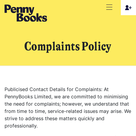
Complaints Policy
Publicised Contact Details for Complaints: At
PennyBooks Limited, we are committed to minimising
the need for complaints; however, we understand that
from time to time, service-related issues may arise. We
strive to address these matters quickly and
professionally.