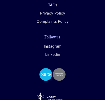
T&Cs
Privacy Policy
Complaints Policy
Follow us
Instagram
Linkedin