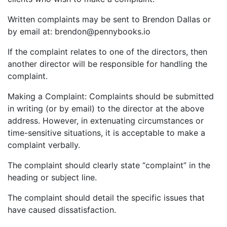
Written complaints may be sent to Brendon Dallas or
by email at: brendon@pennybooks.io
If the complaint relates to one of the directors, then
another director will be responsible for handling the
complaint.
Making a Complaint: Complaints should be submitted
in writing (or by email) to the director at the above
address. However, in extenuating circumstances or
time-sensitive situations, it is acceptable to make a
complaint verbally.
The complaint should clearly state “complaint” in the
heading or subject line.
The complaint should detail the specific issues that
have caused dissatisfaction.