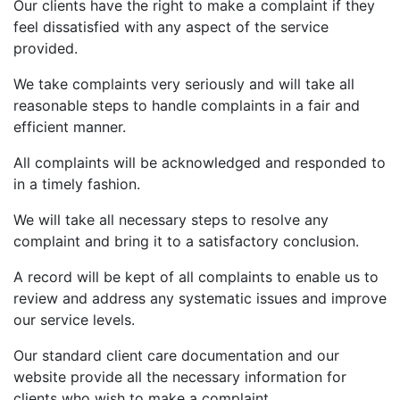
Our clients have the right to make a complaint if they
feel dissatisfied with any aspect of the service
provided.
We take complaints very seriously and will take all
reasonable steps to handle complaints in a fair and
efficient manner.
All complaints will be acknowledged and responded to
in a timely fashion.
We will take all necessary steps to resolve any
complaint and bring it to a satisfactory conclusion.
A record will be kept of all complaints to enable us to
review and address any systematic issues and improve
our service levels.
Our standard client care documentation and our
website provide all the necessary information for
clients who wish to make a complaint.