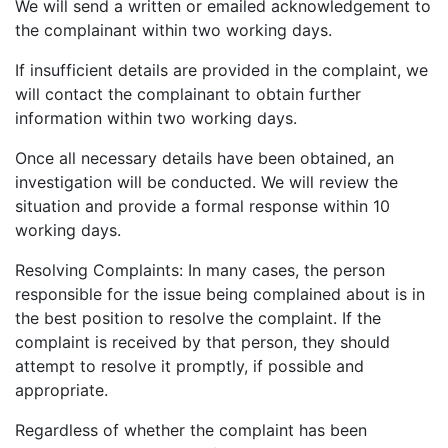
We will send a written or emailed acknowledgement to
the complainant within two working days.
If insufficient details are provided in the complaint, we
will contact the complainant to obtain further
Get started
information within two working days.
Once all necessary details have been obtained, an
investigation will be conducted. We will review the
Found a service that you like? Use the contact form below and we'll
be in touch to discuss next steps.
situation and provide a formal response within 10
working days.
Resolving Complaints: In many cases, the person
responsible for the issue being complained about is in
the best position to resolve the complaint. If the
complaint is received by that person, they should
attempt to resolve it promptly, if possible and
appropriate.
Regardless of whether the complaint has been