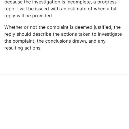
because the investigation is incomplete, a progress
report will be issued with an estimate of when a full
Further information on data protection can be found in our
Privacy Policy
.
reply will be provided.
Whether or not the complaint is deemed justified, the
reply should describe the actions taken to investigate
the complaint, the conclusions drawn, and any
resulting actions.