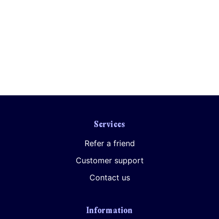
Services
Refer a friend
Customer support
Contact us
Information