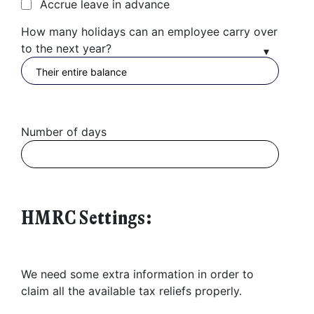
Accrue leave in advance
Found a service that you like? Use the contact form below and we'll
How many holidays can an employee carry over
be in touch to discuss next steps.
to the next year?
Number of days
HMRC Settings:
We need some extra information in order to
claim all the available tax reliefs properly.