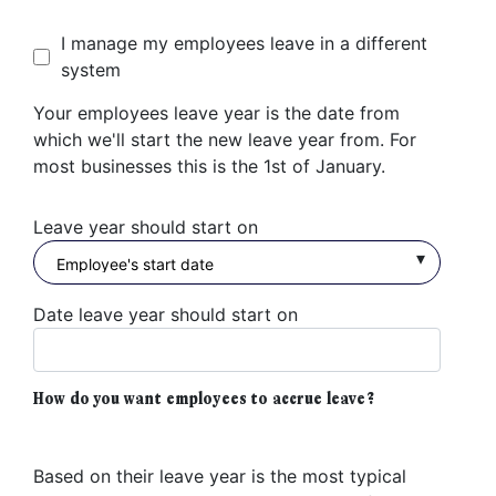
I manage my employees leave in a different
system
Your employees leave year is the date from
which we'll start the new leave year from. For
most businesses this is the 1st of January.
Leave year should start on
Date leave year should start on
How do you want employees to accrue leave?
Based on their leave year is the most typical