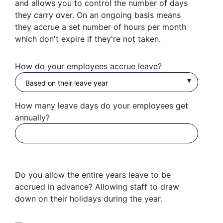
and allows you to control the number of days
they carry over. On an ongoing basis means
they accrue a set number of hours per month
which don't expire if they're not taken.
How do your employees accrue leave?
How many leave days do your employees get
annually?
Do you allow the entire years leave to be
accrued in advance? Allowing staff to draw
down on their holidays during the year.
Get started