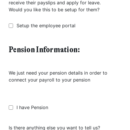
receive their payslips and apply for leave.
Would you like this to be setup for them?
Setup the employee portal
Pension Information:
We just need your pension details in order to
connect your payroll to your pension
I have Pension
Is there anything else you want to tell us?