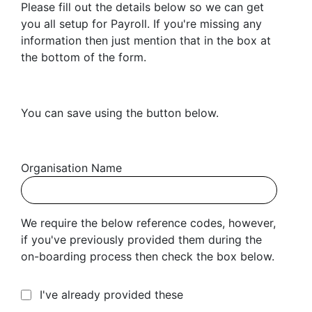
Please fill out the details below so we can get
you all setup for Payroll. If you're missing any
information then just mention that in the box at
the bottom of the form.
You can save using the button below.
Organisation Name
We require the below reference codes, however,
if you've previously provided them during the
on-boarding process then check the box below.
I've already provided these