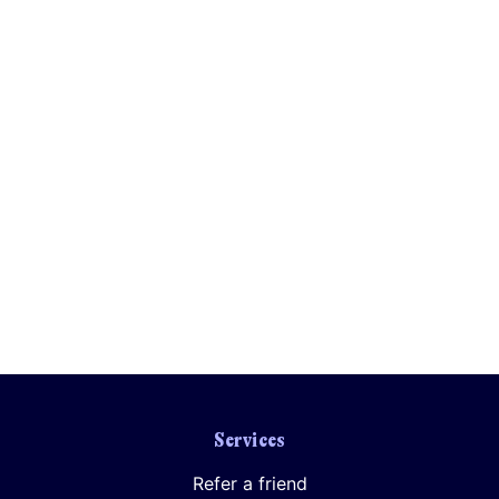
Services
Refer a friend