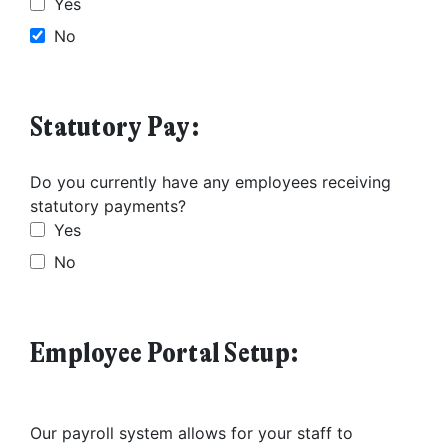
Yes
No
Statutory Pay:
Do you currently have any employees receiving
statutory payments?
Yes
No
Employee Portal Setup:
Our payroll system allows for your staff to