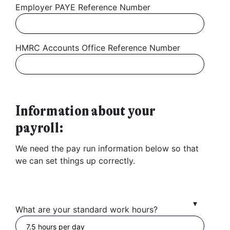
Employer PAYE Reference Number
HMRC Accounts Office Reference Number
Information about your
payroll:
We need the pay run information below so that
we can set things up correctly.
What are your standard work hours?