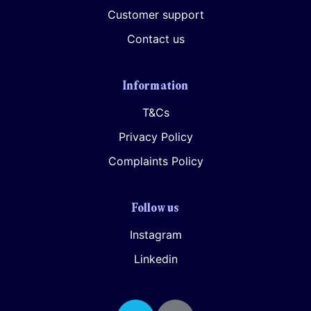
Customer support
Contact us
Information
T&Cs
Privacy Policy
Complaints Policy
Follow us
Instagram
Linkedin