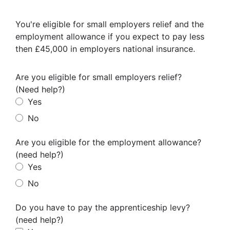
I agree for my provided information to be used by PennyBooks in
order to receive more information about PennyBooks Services.
You're eligible for small employers relief and the
employment allowance if you expect to pay less
then £45,000 in employers national insurance.
Are you eligible for small employers relief?
(Need help?)
Yes
No
Are you eligible for the employment allowance?
Your consent to this processing can be withdrawn at any time by contacting
PennyBooks Data Protection Officer at
privacy@pennybooks.io.
(need help?)
Yes
Further information on data protection can be found in our
Privacy Policy
.
No
Do you have to pay the apprenticeship levy?
(need help?)