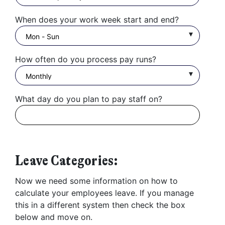
When does your work week start and end?
How often do you process pay runs?
What day do you plan to pay staff on?
Leave Categories:
Now we need some information on how to
calculate your employees leave. If you manage
this in a different system then check the box
below and move on.