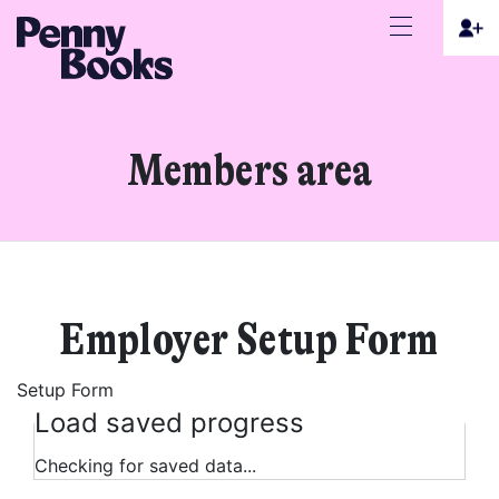
Members area
Employer Setup Form
Setup Form
Load saved progress
Checking for saved data...