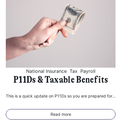
National Insurance
Tax
Payroll
P11Ds & Taxable Benefits
This is a quick update on P11Ds so you are prepared for...
Read more