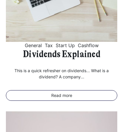
General
Tax
Start Up
Cashflow
Dividends Explained
This is a quick refresher on dividends... What is a
dividend? A company...
Read more