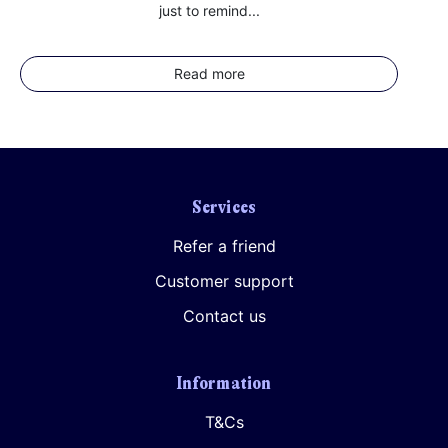
just to remind...
Read more
Services
Refer a friend
Customer support
Contact us
Information
T&Cs