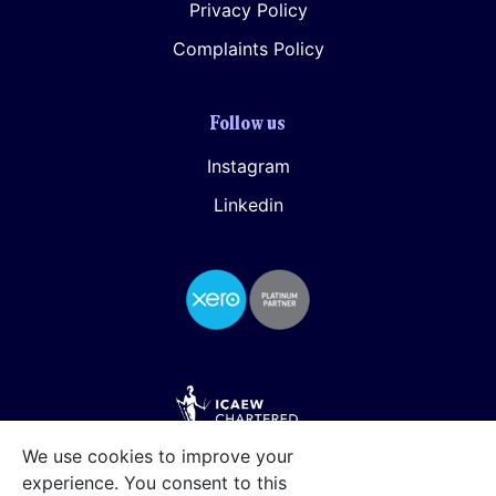
Privacy Policy
Complaints Policy
Follow us
Instagram
Linkedin
We use cookies to improve your
experience. You consent to this