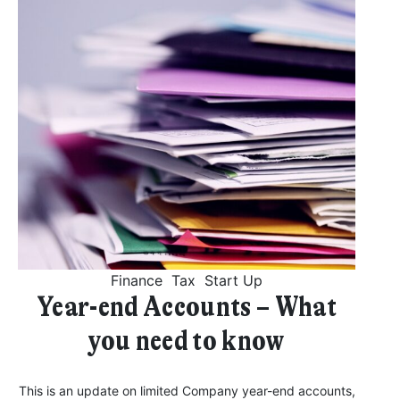
Finance
Tax
Start Up
Year-end Accounts – What
you need to know
This is an update on limited Company year-end accounts,