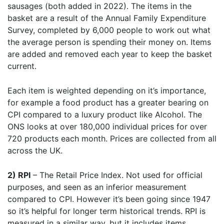
sausages (both added in 2022). The items in the
basket are a result of the Annual Family Expenditure
Survey, completed by 6,000 people to work out what
the average person is spending their money on. Items
are added and removed each year to keep the basket
current.
Each item is weighted depending on it’s importance,
for example a food product has a greater bearing on
CPI compared to a luxury product like Alcohol. The
ONS looks at over 180,000 individual prices for over
720 products each month. Prices are collected from all
across the UK.
2) RPI
– The Retail Price Index. Not used for official
purposes, and seen as an inferior measurement
compared to CPI. However it’s been going since 1947
so it’s helpful for longer term historical trends. RPI is
measured in a similar way, but it includes items