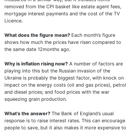
removed from the CPI basket like estate agent fees,
mortgage interest payments and the cost of the TV
Licence.
What does the figure mean?
Each month’s figure
shows how much the prices have risen compared to
the same date 12months ago.
Why is inflation rising now?
A number of factors are
playing into this but the Russian invasion of the
Ukraine is probably the biggest factor, with knock on
impact on the energy costs (oil and gas prices), petrol
and diesel prices; and food prices with the war
squeezing grain production.
What’s the answer?
The Bank of England’s usual
response is to raise interest rates. This can encourage
people to save, but it also makes it more expensive to