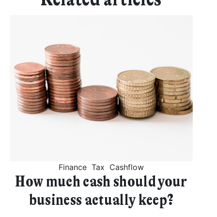
Get started
Found a service that you like? Use the contact form below and we'll
be in touch to discuss next steps.
Finance
Tax
Cashflow
How much cash should your
business actually keep?