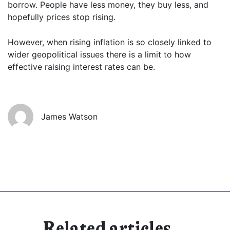
borrow. People have less money, they buy less, and
hopefully prices stop rising.
However, when rising inflation is so closely linked to
wider geopolitical issues there is a limit to how
effective raising interest rates can be.
James Watson
Related articles