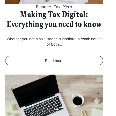
Further information on data protection can be found in our
Privacy Policy
.
Finance
Tax
Xero
Making Tax Digital:
Everything you need to know
Whether you are a sole trader, a landlord, a combination
of both...
Read more