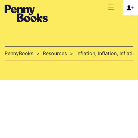
PennyBooks
>
Resources
>
Inflation, Inflation, Inflati