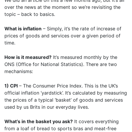
We did an article on this a few months ago, but it’s all
over the news at the moment so we’re revisiting the
topic – back to basics.
What is inflation
– Simply, it’s the rate of increase of
prices of goods and services over a given period of
time.
How is it measured?
It’s measured monthly by the
ONS (Office for National Statistics). There are two
mechanisms:
1) CPI
– The Consumer Price Index. This is the UK’s
official inflation ‘yardstick’. It’s calculated by measuring
the prices of a typical ‘basket’ of goods and services
used by us Brits in our everyday lives.
What’s in the basket you ask?
It covers everything
from a loaf of bread to sports bras and meat-free