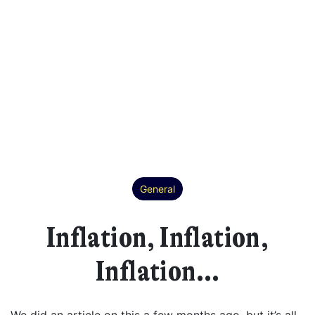
General
Inflation, Inflation,
Inflation…