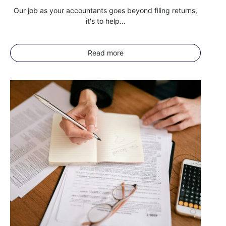
Our job as your accountants goes beyond filing returns,
it's to help...
Read more
I agree for my provided information to be used by PennyBooks in
order to receive more information about PennyBooks Services.
Your consent to this processing can be withdrawn at any time by contacting
PennyBooks Data Protection Officer at
privacy@pennybooks.io.