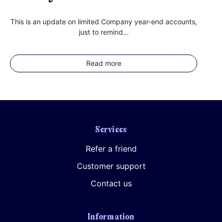
This is an update on limited Company year-end accounts,
just to remind...
Read more
Services
Refer a friend
Customer support
Contact us
Information