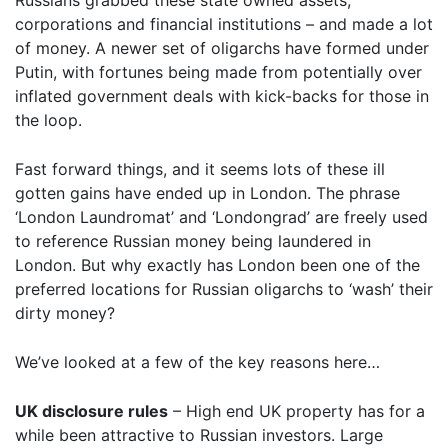
Russians grabbed these state owned assets,
corporations and financial institutions – and made a lot
of money. A newer set of oligarchs have formed under
Putin, with fortunes being made from potentially over
inflated government deals with kick-backs for those in
the loop.
Fast forward things, and it seems lots of these ill
gotten gains have ended up in London. The phrase
‘London Laundromat’ and ‘Londongrad’ are freely used
to reference Russian money being laundered in
London. But why exactly has London been one of the
preferred locations for Russian oligarchs to ‘wash’ their
dirty money?
We’ve looked at a few of the key reasons here…
UK disclosure rules
– High end UK property has for a
while been attractive to Russian investors. Large