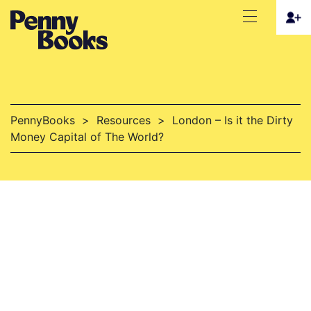
PennyBooks
>
Resources
>
London – Is it the Dirty
Money Capital of The World?