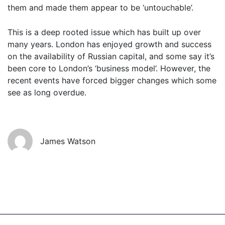
them and made them appear to be ‘untouchable’.
This is a deep rooted issue which has built up over
many years. London has enjoyed growth and success
on the availability of Russian capital, and some say it’s
Get started
been core to London’s ‘business model’. However, the
recent events have forced bigger changes which some
see as long overdue.
Found a service that you like? Use the contact form below and we'll
be in touch to discuss next steps.
James Watson