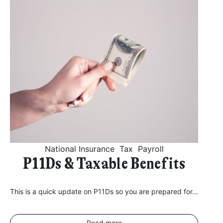
National Insurance
Tax
Payroll
P11Ds & Taxable Benefits
This is a quick update on P11Ds so you are prepared for...
Read more