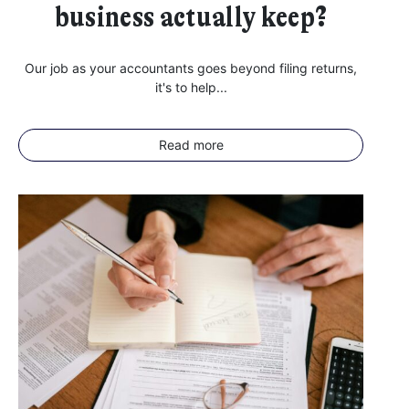
PennyBooks Data Protection Officer at
privacy@pennybooks.io.
business actually keep?
Further information on data protection can be found in our
Privacy Policy
.
Our job as your accountants goes beyond filing returns,
it's to help...
Read more