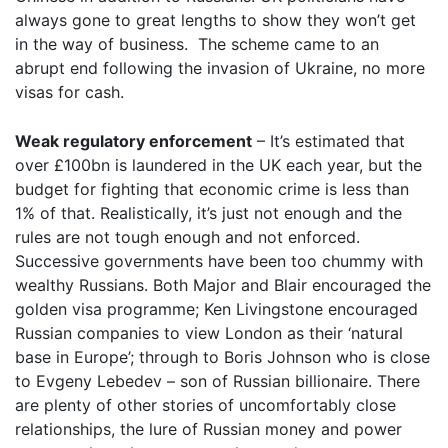
always gone to great lengths to show they won’t get
in the way of business. The scheme came to an
abrupt end following the invasion of Ukraine, no more
visas for cash.
Weak regulatory enforcement
– It’s estimated that
over £100bn is laundered in the UK each year, but the
budget for fighting that economic crime is less than
1% of that. Realistically, it’s just not enough and the
rules are not tough enough and not enforced.
Successive governments have been too chummy with
wealthy Russians. Both Major and Blair encouraged the
golden visa programme; Ken Livingstone encouraged
Russian companies to view London as their ‘natural
base in Europe’; through to Boris Johnson who is close
to Evgeny Lebedev – son of Russian billionaire. There
are plenty of other stories of uncomfortably close
relationships, the lure of Russian money and power