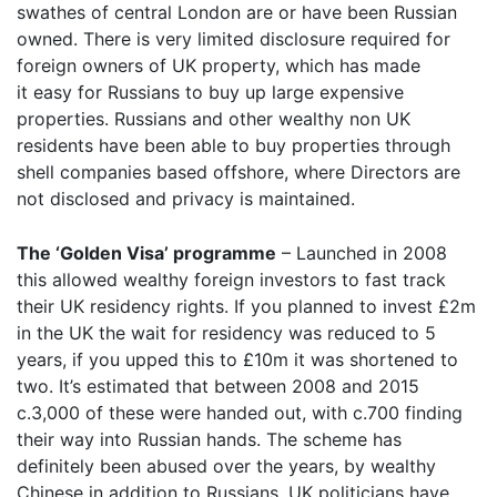
swathes of central London are or have been Russian
owned. There is very limited disclosure required for
foreign owners of UK property, which has made
it easy for Russians to buy up large expensive
properties. Russians and other wealthy non UK
residents have been able to buy properties through
shell companies based offshore, where Directors are
not disclosed and privacy is maintained.
The ‘Golden Visa’ programme
– Launched in 2008
this allowed wealthy foreign investors to fast track
their UK residency rights. If you planned to invest £2m
in the UK the wait for residency was reduced to 5
years, if you upped this to £10m it was shortened to
two. It’s estimated that between 2008 and 2015
c.3,000 of these were handed out, with c.700 finding
their way into Russian hands. The scheme has
definitely been abused over the years, by wealthy
Chinese in addition to Russians. UK politicians have