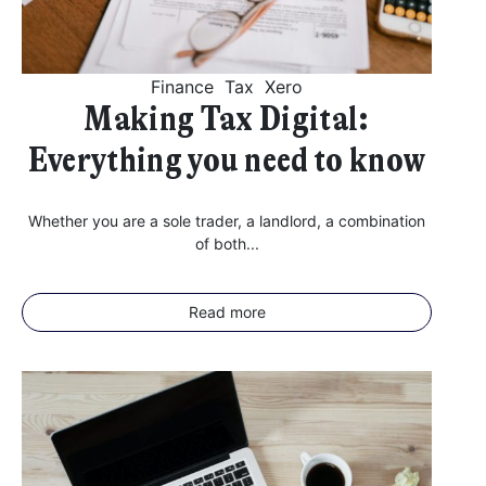
Finance
Tax
Xero
Making Tax Digital:
Everything you need to know
Whether you are a sole trader, a landlord, a combination
of both...
Read more