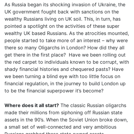
As Russia began its shocking invasion of Ukraine, the
UK government fought back with sanctions on the
wealthy Russians living on UK soil. This, in turn, has
pointed a spotlight on the activities of these super
wealthy UK based Russians. As the atrocities mounted,
people started to take more of an interest – why were
there so many Oligarchs in London? How did they all
get there in the first place? Have we been rolling out
the red carpet to individuals known to be corrupt, with
shady financial histories and chequered pasts? Have
we been turning a blind eye with too little focus on
financial regulation, in the journey to build London up
to be the financial superpower it’s become?
Where does it all start?
The classic Russian oligarchs
made their millions from siphoning off Russian state
assets in the 90’s. When the Soviet Union broke down,
a small set of well-connected and very ambitious