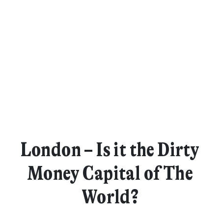
London – Is it the Dirty
Money Capital of The
World?