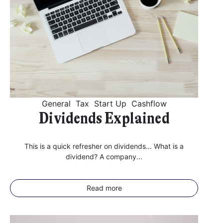
General
Tax
Start Up
Cashflow
Dividends Explained
This is a quick refresher on dividends... What is a
dividend? A company...
Read more