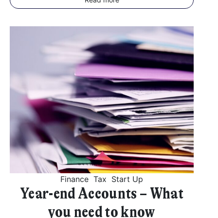
Finance
Tax
Start Up
Year-end Accounts – What
you need to know