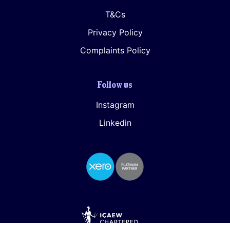
T&Cs
Privacy Policy
Complaints Policy
Follow us
Instagram
Linkedin