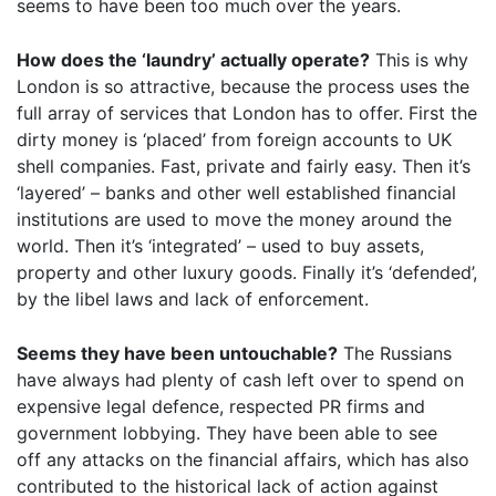
seems to have been too much over the years.
How does the ‘laundry’ actually operate?
This is why
London is so attractive, because the process uses the
full array of services that London has to offer. First the
dirty money is ‘placed’ from foreign accounts to UK
shell companies. Fast, private and fairly easy. Then it’s
‘layered’ – banks and other well established financial
institutions are used to move the money around the
world. Then it’s ‘integrated’ – used to buy assets,
property and other luxury goods. Finally it’s ‘defended’,
by the libel laws and lack of enforcement.
Seems they have been untouchable?
The Russians
have always had plenty of cash left over to spend on
expensive legal defence, respected PR firms and
government lobbying. They have been able to see
off any attacks on the financial affairs, which has also
contributed to the historical lack of action against