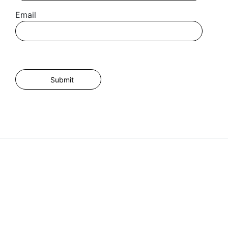
Email
I agree for my provided information to be used by PennyBooks in
order to receive more information about PennyBooks Services.