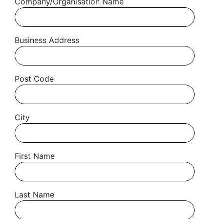
Company/Organisation Name
Business Address
Post Code
City
First Name
Get started
Last Name
Found a service that you like? Use the contact form below and we'll
be in touch to discuss next steps.