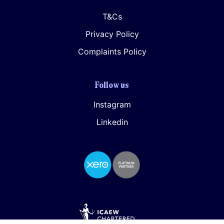
T&Cs
Privacy Policy
Complaints Policy
Follow us
Instagram
Linkedin