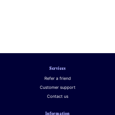
Your consent to this processing can be withdrawn at any time by contacting
PennyBooks Data Protection Officer at
privacy@pennybooks.io.
Further information on data protection can be found in our
Privacy Policy
.
Services
Refer a friend
Customer support
Contact us
Information