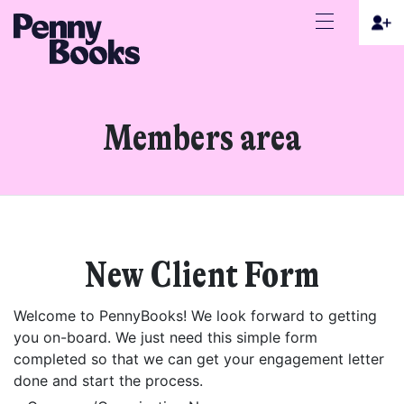
Members area
New Client Form
Welcome to PennyBooks! We look forward to getting
you on-board. We just need this simple form
completed so that we can get your engagement letter
done and start the process.