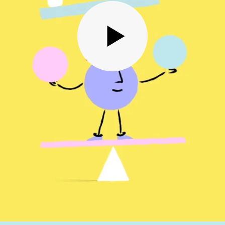
in order to receive more
out PennyBooks Services.
processing can be withdrawn at any time by contacting PennyBooks Data Protection Officer 
io.
n data protection can be found in our
Privacy Policy
.