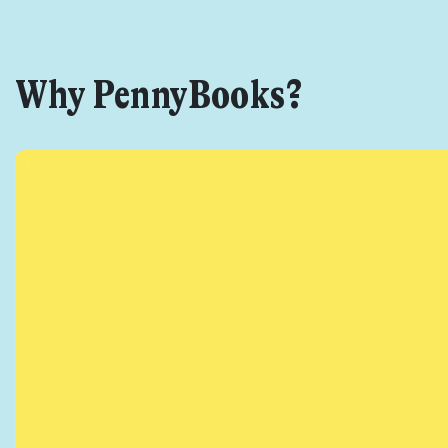
Why PennyBooks?
Get star
Found a service tha
I agree for my 