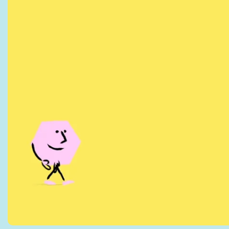
by PennyBooks 
information ab
Your consent to this 
privacy@pennybooks.
Further information o