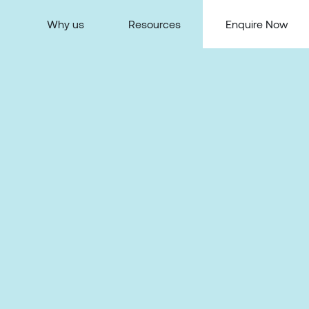
Why us
Resources
Enquire Now