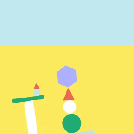
ted
t you like? Use the contact form below and we'll be in touch to discuss next step
provided information to be used