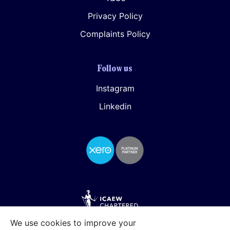
Privacy Policy
Complaints Policy
Follow us
Instagram
Linkedin
We use cookies to improve your