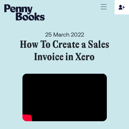
25 March 2022
How To Create a Sales
Invoice in Xero