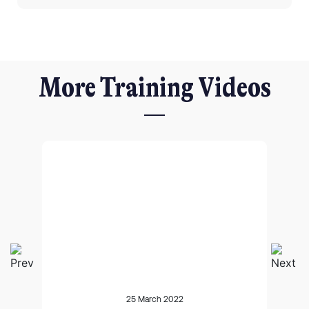
More Training Videos
I agree for my provided information to be used by PennyBooks in
order to receive more information about PennyBooks Services.
25 March 2022