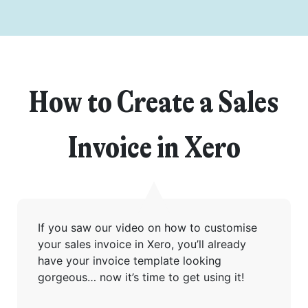
How to Create a Sales
Invoice in Xero
Get started
If you saw our video on how to customise
your sales invoice in Xero, you’ll already
have your invoice template looking
Found a service that you like? Use the contact form below and we'll
gorgeous… now it’s time to get using it!
be in touch to discuss next steps.