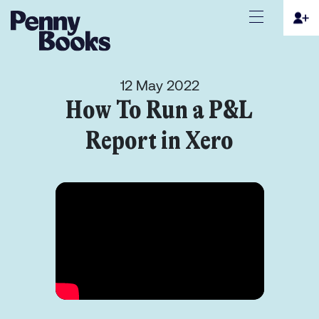
12 May 2022
How To Run a P&L
Report in Xero