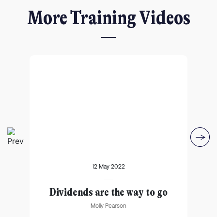
More Training Videos
I agree for my provided information to be used by PennyBooks in
12 May 2022
order to receive more information about PennyBooks Services.
lf
Dividends are the way to go
Ma
Molly Pearson