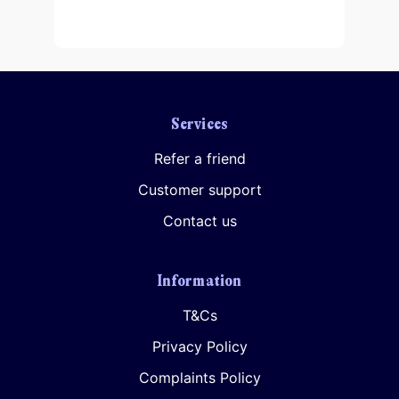
Services
Your consent to this processing can be withdrawn at any time by contacting
PennyBooks Data Protection Officer at
privacy@pennybooks.io.
Refer a friend
Further information on data protection can be found in our
Privacy Policy
.
Customer support
Contact us
Information
T&Cs
Privacy Policy
Complaints Policy