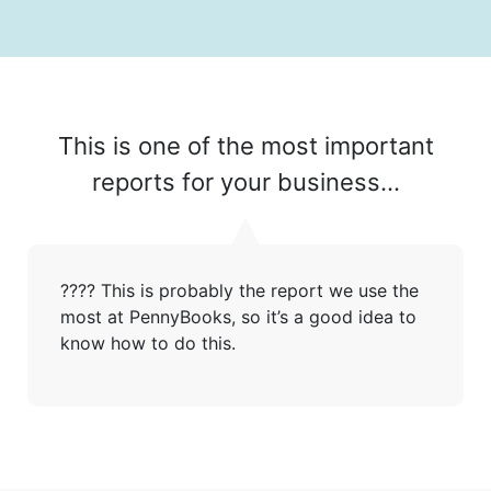
This is one of the most important
reports for your business...
???? This is probably the report we use the
Get started
most at PennyBooks, so it’s a good idea to
know how to do this.
Found a service that you like? Use the contact form below and we'll
be in touch to discuss next steps.