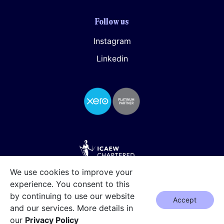
Follow us
Instagram
Linkedin
We use cookies to improve your
experience. You consent to this
by continuing to use our website
Accept
and our services. More details in
our
Privacy Policy