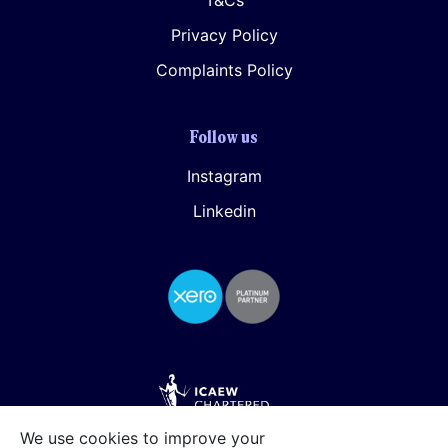
T&Cs
Privacy Policy
Complaints Policy
Follow us
Instagram
Linkedin
We use cookies to improve your