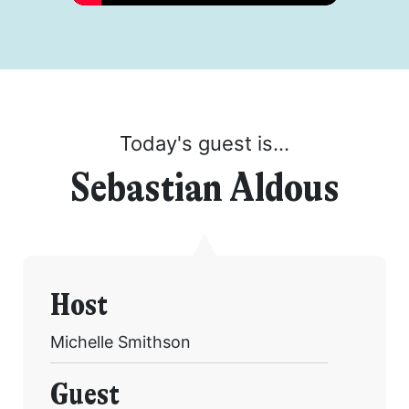
Today's guest is...
Sebastian Aldous
Host
Michelle Smithson
Guest