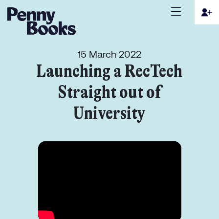
15 March 2022
Launching a RecTech
Straight out of
University