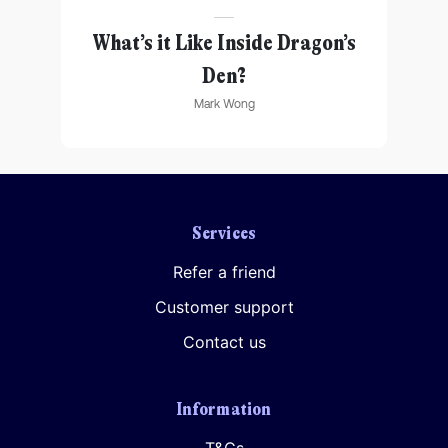
Further information on data protection can be found in our
Privacy Policy
.
ting
What’s it Like Inside Dragon’s
Den?
Mark Wong
Services
Refer a friend
Customer support
Contact us
Information