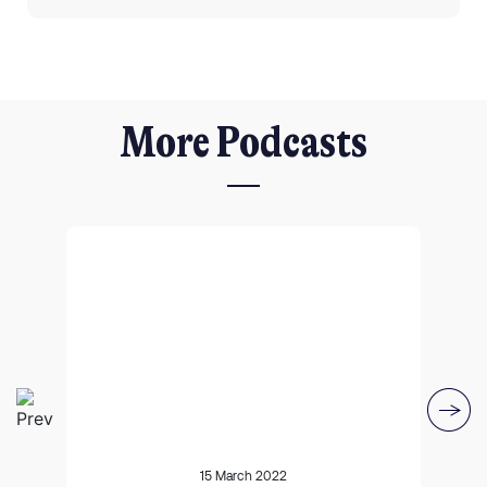
More Podcasts
I agree for my provided information to be used by PennyBooks in
order to receive more information about PennyBooks Services.
Your consent to this processing can be withdrawn at any time by contacting
PennyBooks Data Protection Officer at
privacy@pennybooks.io.
15 March 2022