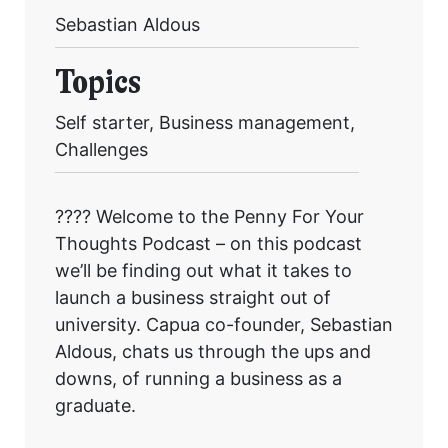
Sebastian Aldous
Topics
Get started
Self starter, Business management,
Challenges
Found a service that you like? Use the contact form below and we'll
be in touch to discuss next steps.
???? Welcome to the Penny For Your
Thoughts Podcast – on this podcast
we’ll be finding out what it takes to
launch a business straight out of
university. Capua co-founder, Sebastian
Aldous, chats us through the ups and
downs, of running a business as a
graduate.