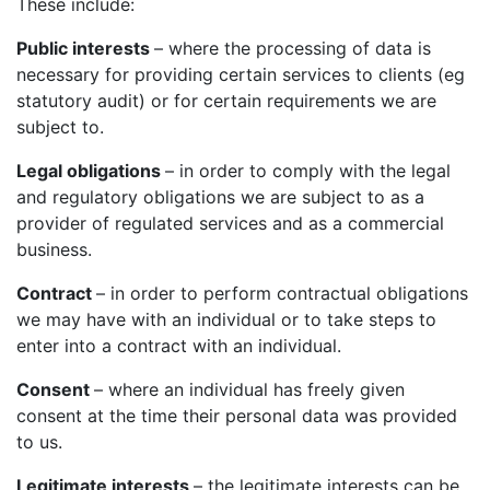
These include:
Public interests
– where the processing of data is
necessary for providing certain services to clients (eg
statutory audit) or for certain requirements we are
subject to.
Legal obligations
– in order to comply with the legal
and regulatory obligations we are subject to as a
provider of regulated services and as a commercial
business.
Contract
– in order to perform contractual obligations
we may have with an individual or to take steps to
enter into a contract with an individual.
Consent
– where an individual has freely given
consent at the time their personal data was provided
to us.
Legitimate interests
– the legitimate interests can be