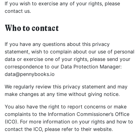
If you wish to exercise any of your rights, please
contact us.
Who to contact
If you have any questions about this privacy
statement, wish to complain about our use of personal
data or exercise one of your rights, please send your
correspondence to our Data Protection Manager:
data@pennybooks.io
We regularly review this privacy statement and may
make changes at any time without giving notice.
You also have the right to report concerns or make
complaints to the Information Commissioner’s Office
(ICO). For more information on your rights and how to
contact the ICO, please refer to their website.