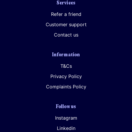
Services
Refer a friend
Customer support
Contact us
Information
T&Cs
Privacy Policy
Complaints Policy
Follow us
Instagram
Linkedin