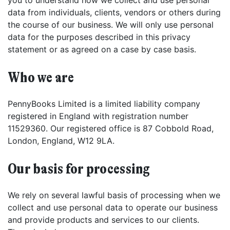
you to understand how we collect and use personal
data from individuals, clients, vendors or others during
the course of our business. We will only use personal
data for the purposes described in this privacy
statement or as agreed on a case by case basis.
Who we are
PennyBooks Limited is a limited liability company
registered in England with registration number
11529360. Our registered office is 87 Cobbold Road,
London, England, W12 9LA.
Our basis for processing
We rely on several lawful basis of processing when we
collect and use personal data to operate our business
and provide products and services to our clients.