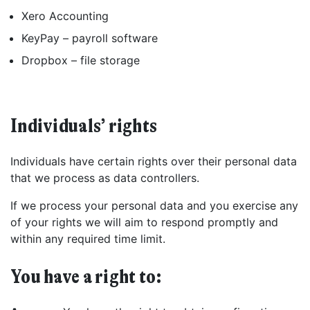
Xero Accounting
KeyPay – payroll software
Found a service that you like? Use the contact form below and we'll
be in touch to discuss next steps.
Dropbox – file storage
Individuals’ rights
Individuals have certain rights over their personal data
that we process as data controllers.
If we process your personal data and you exercise any
of your rights we will aim to respond promptly and
within any required time limit.
You have a right to: