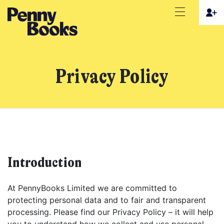
Privacy Policy
Introduction
At PennyBooks Limited we are committed to
protecting personal data and to fair and transparent
processing. Please find our Privacy Policy – it will help