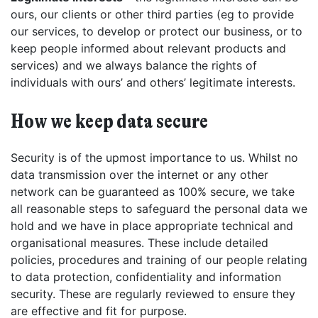
ours, our clients or other third parties (eg to provide
our services, to develop or protect our business, or to
keep people informed about relevant products and
services) and we always balance the rights of
individuals with ours’ and others’ legitimate interests.
How we keep data secure
Security is of the upmost importance to us. Whilst no
data transmission over the internet or any other
network can be guaranteed as 100% secure, we take
all reasonable steps to safeguard the personal data we
hold and we have in place appropriate technical and
organisational measures. These include detailed
policies, procedures and training of our people relating
to data protection, confidentiality and information
security. These are regularly reviewed to ensure they
are effective and fit for purpose.