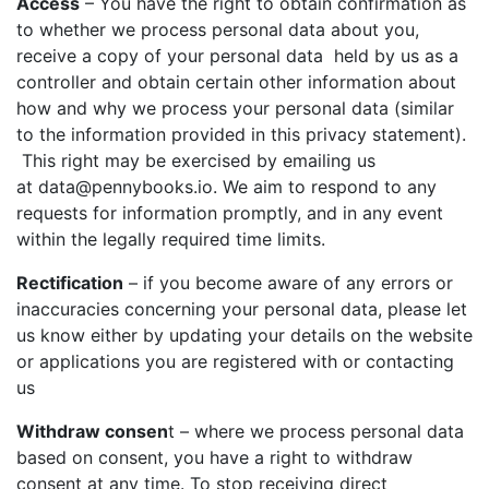
Access
– You have the right to obtain confirmation as
to whether we process personal data about you,
receive a copy of your personal data held by us as a
I agree for my provided information to be used by PennyBooks in
controller and obtain certain other information about
order to receive more information about PennyBooks Services.
how and why we process your personal data (similar
to the information provided in this privacy statement).
This right may be exercised by emailing us
at
data@pennybooks.io
. We aim to respond to any
requests for information promptly, and in any event
within the legally required time limits.
Rectification
– if you become aware of any errors or
inaccuracies concerning your personal data, please let
us know either by updating your details on the website
Your consent to this processing can be withdrawn at any time by contacting
PennyBooks Data Protection Officer at
privacy@pennybooks.io.
or applications you are registered with or contacting
us
Further information on data protection can be found in our
Privacy Policy
.
Withdraw consen
t – where we process personal data
based on consent, you have a right to withdraw
consent at any time. To stop receiving direct