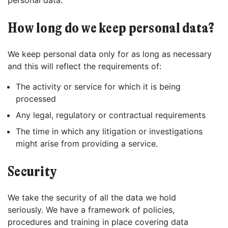
personal data.
How long do we keep personal data?
We keep personal data only for as long as necessary
and this will reflect the requirements of:
The activity or service for which it is being
processed
Any legal, regulatory or contractual requirements
The time in which any litigation or investigations
might arise from providing a service.
Security
We take the security of all the data we hold
seriously. We have a framework of policies,
procedures and training in place covering data