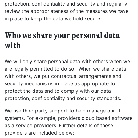
protection, confidentiality and security and regularly
review the appropriateness of the measures we have
in place to keep the data we hold secure.
Who we share your personal data
with
We will only share personal data with others when we
are legally permitted to do so. When we share data
with others, we put contractual arrangements and
security mechanisms in place as appropriate to
protect the data and to comply with our data
protection, confidentiality and security standards.
We use third party support to help manage our IT
systems. For example, providers cloud based software
as a service providers. Further details of these
providers are included below:
Get started