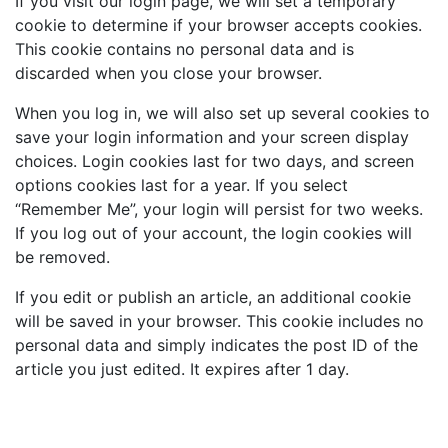
If you visit our login page, we will set a temporary
cookie to determine if your browser accepts cookies.
This cookie contains no personal data and is
discarded when you close your browser.
When you log in, we will also set up several cookies to
save your login information and your screen display
choices. Login cookies last for two days, and screen
options cookies last for a year. If you select
“Remember Me”, your login will persist for two weeks.
If you log out of your account, the login cookies will
be removed.
If you edit or publish an article, an additional cookie
will be saved in your browser. This cookie includes no
personal data and simply indicates the post ID of the
article you just edited. It expires after 1 day.