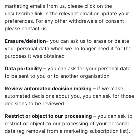
marketing emails from us, please click on the
unsubscribe link in the relevant email or update your
preferences. For any other withdrawals of consent
please contact us
Erasure/deletion
– you can ask us to erase or delete
your personal data when we no longer need it for the
purposes it was obtained
Data portability
– you can ask for your personal data
to be sent to you or to another organisation
Review automated decision making
– if we make
automated decisions about you, you can ask for those
decisions to be reviewed
Restrict or object to our processing
– you can ask to
restrict or object to our processing of your personal
data (eg removal from a marketing subscription list).