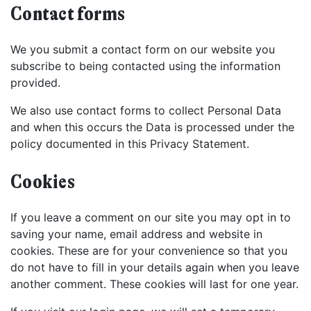
Contact forms
We you submit a contact form on our website you
subscribe to being contacted using the information
provided.
We also use contact forms to collect Personal Data
and when this occurs the Data is processed under the
policy documented in this Privacy Statement.
Cookies
If you leave a comment on our site you may opt in to
saving your name, email address and website in
cookies. These are for your convenience so that you
do not have to fill in your details again when you leave
another comment. These cookies will last for one year.