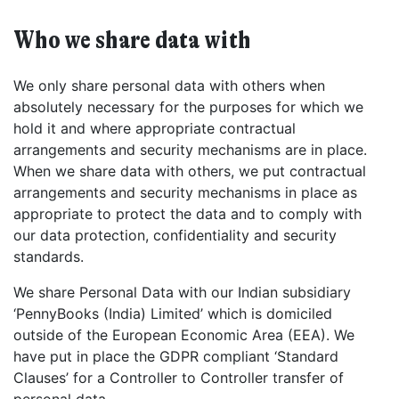
Who we share data with
We only share personal data with others when
absolutely necessary for the purposes for which we
hold it and where appropriate contractual
arrangements and security mechanisms are in place.
When we share data with others, we put contractual
arrangements and security mechanisms in place as
appropriate to protect the data and to comply with
our data protection, confidentiality and security
standards.
We share Personal Data with our Indian subsidiary
‘PennyBooks (India) Limited’ which is domiciled
outside of the European Economic Area (EEA). We
have put in place the GDPR compliant ‘Standard
Clauses’ for a Controller to Controller transfer of