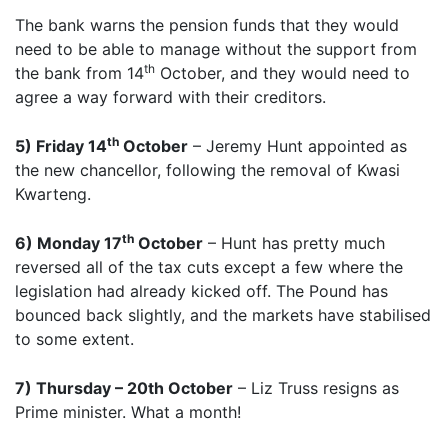
The bank warns the pension funds that they would
need to be able to manage without the support from
th
the bank from 14
October, and they would need to
agree a way forward with their creditors.
th
5) Friday 14
October
– Jeremy Hunt appointed as
the new chancellor, following the removal of Kwasi
Kwarteng.
th
6) Monday 17
October
– Hunt has pretty much
reversed all of the tax cuts except a few where the
legislation had already kicked off. The Pound has
bounced back slightly, and the markets have stabilised
to some extent.
7) Thursday – 20th October
– Liz Truss resigns as
Prime minister. What a month!