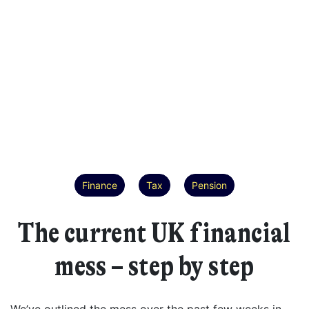
Finance
Tax
Pension
The current UK financial
mess – step by step