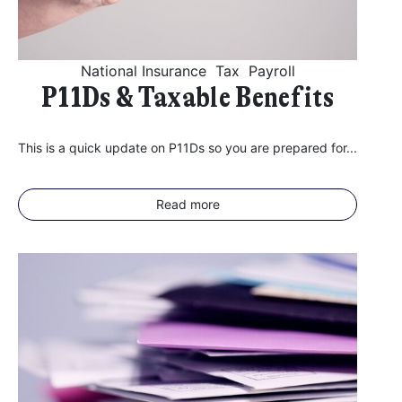
National Insurance
Tax
Payroll
P11Ds & Taxable Benefits
This is a quick update on P11Ds so you are prepared for...
Read more