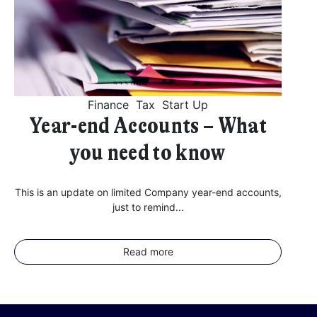
Finance
Tax
Start Up
Year-end Accounts – What
you need to know
This is an update on limited Company year-end accounts,
just to remind...
Read more