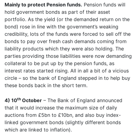
Mainly to protect Pension funds.
Pension funds will
hold government bonds as part of their asset
portfolio. As the yield (or the demanded return on the
bond) rose in line with the government’s weaking
credibility, lots of the funds were forced to sell off the
bonds to pay over fresh cash demands coming from
liability products which they were also holding. The
parties providing those liabilities were now demanding
collateral to be put up by the pension funds, as
interest rates started rising. All in all a bit of a vicious
circle – so the bank of England stepped in to help buy
these bonds back in the short term.
th
4) 10
October
– The Bank of England announced
that it would increase the maximum size of daily
auctions from £5bn to £10bn, and also buy index-
linked government bonds (slightly different bonds
which are linked to inflation).