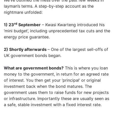
We’ve outlined the mess over the past few weeks in
layman’s terms. A step-by-step account as the
nightmare unfolded:
rd
1) 23
September
– Kwasi Kwarteng introduced his
‘mini budget’, including unprecedented tax cuts and the
energy price guarantee.
2) Shortly afterwards
– One of the largest sell-offs of
UK government bonds began.
What are government bonds?
This is where you loan
money to the government, in return for an agreed rate
of interest. You then get your ‘principal’ or original
investment back when the bond matures. The
government uses them to raise funds for new projects
or infrastructure. Importantly these are usually seen as
a safe, stable investment with a fixed interest rate.