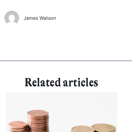
Get started
James Watson
Found a service that you like? Use the contact form below and we'll
be in touch to discuss next steps.
Related articles