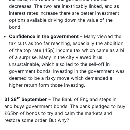
decreases. The two are inextricably linked, and as
interest rates increase there are better investment
options available driving down the value of the
bond.
Confidence in the government
– Many viewed the
tax cuts as too far reaching, especially the abolition
of the top rate (45p) income tax which came as a bi
of a surprise. Many in the city viewed it us
unsustainable, which also led to the sell-off in
government bonds. Investing in the government was
deemed to be a risky move which demanded a
higher return form those investing.
th
3) 28
September
– The Bank of England steps in
and buys government bonds. The bank pledged to buy
£65bn of bonds to try and calm the markets and
restore some order. But why?