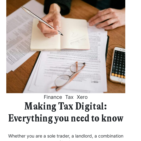
Finance
Tax
Xero
Making Tax Digital:
Everything you need to know
Whether you are a sole trader, a landlord, a combination