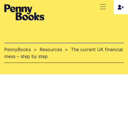
PennyBooks
>
Resources
>
The current UK financial
mess – step by step