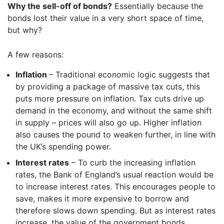
Why the sell-off of bonds?
Essentially because the
bonds lost their value in a very short space of time,
but why?
A few reasons:
Inflation
– Traditional economic logic suggests that
by providing a package of massive tax cuts, this
puts more pressure on inflation. Tax cuts drive up
demand in the economy, and without the same shift
in supply – prices will also go up. Higher inflation
also causes the pound to weaken further, in line with
the UK’s spending power.
Interest rates
– To curb the increasing inflation
rates, the Bank of England’s usual reaction would be
to increase interest rates. This encourages people to
save, makes it more expensive to borrow and
therefore slows down spending. But as interest rates
increase, the value of the government bonds