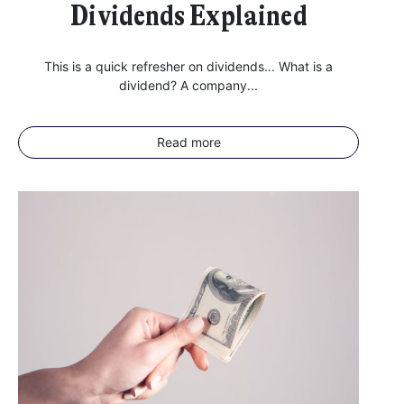
Dividends Explained
This is a quick refresher on dividends... What is a
dividend? A company...
Read more