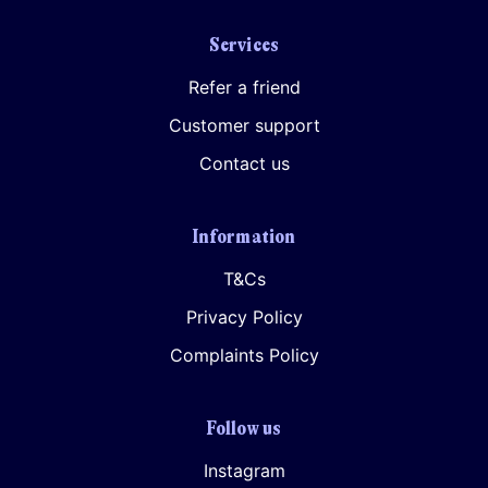
Services
Refer a friend
Customer support
Contact us
Information
T&Cs
Privacy Policy
Complaints Policy
Follow us
Instagram