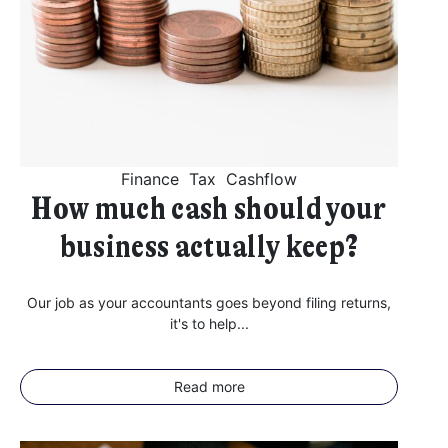
I agree for my provided information to be used by PennyBooks in
order to receive more information about PennyBooks Services.
Finance
Tax
Cashflow
How much cash should your
business actually keep?
Our job as your accountants goes beyond filing returns,
it's to help...
Your consent to this processing can be withdrawn at any time by contacting
PennyBooks Data Protection Officer at
privacy@pennybooks.io.
Further information on data protection can be found in our
Privacy Policy
.
Read more