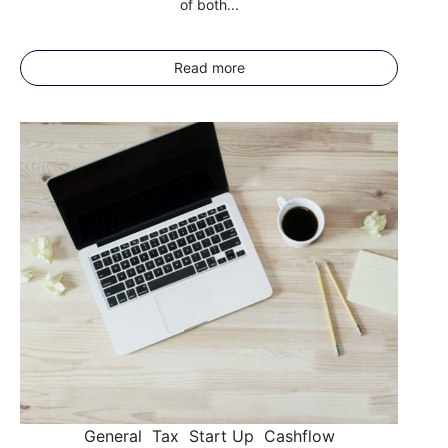
of both...
Read more
General
Tax
Start Up
Cashflow