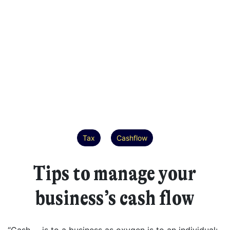
Tax
Cashflow
Tips to manage your
business’s cash flow