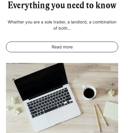
Everything you need to know
Whether you are a sole trader, a landlord, a combination
of both...
Read more