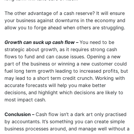
The other advantage of a cash reserve? It will ensure
your business against downturns in the economy and
allow you to forge ahead when others are struggling.
Growth can suck up cash flow –
You need to be
strategic about growth, as it requires strong cash
flows to fund and can cause issues. Opening a new
part of the business or winning a new customer could
fuel long term growth leading to increased profits, but
may lead to a short term credit crunch. Working with
accurate forecasts will help you make better
decisions, and highlight which decisions are likely to
most impact cash.
Conclusion –
Cash flow isn’t a dark art only practised
by accountants. It’s something you can create simple
business processes around, and manage well without a