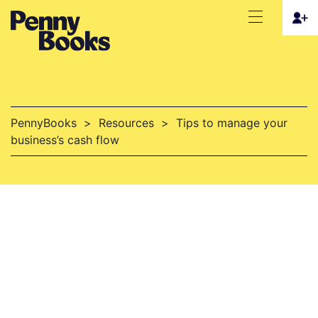
PennyBooks
>
Resources
>
Tips to manage your
business’s cash flow