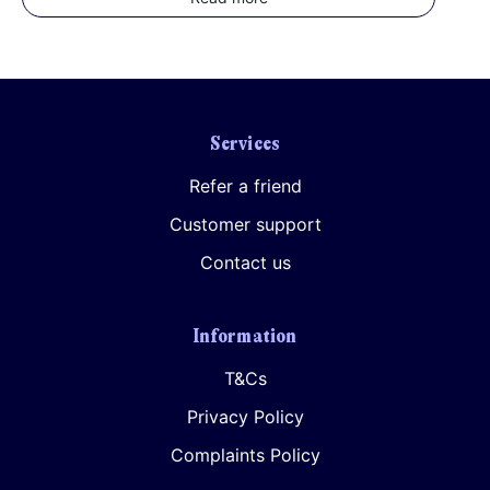
Services
Refer a friend
Customer support
Contact us
Information
T&Cs
Privacy Policy
Complaints Policy