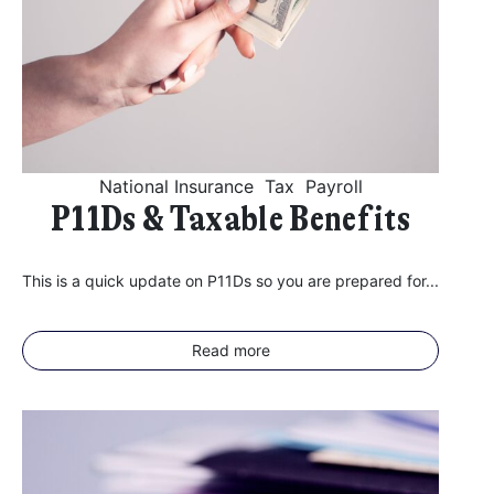
National Insurance
Tax
Payroll
P11Ds & Taxable Benefits
This is a quick update on P11Ds so you are prepared for...
Read more