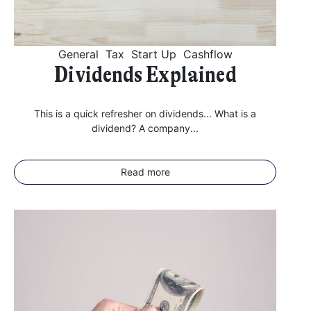
General
Tax
Start Up
Cashflow
Dividends Explained
This is a quick refresher on dividends... What is a
dividend? A company...
Read more