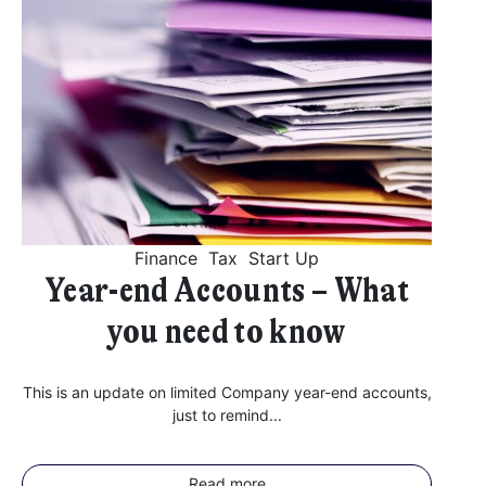
Finance
Tax
Start Up
Year-end Accounts – What
you need to know
This is an update on limited Company year-end accounts,
just to remind...
Read more