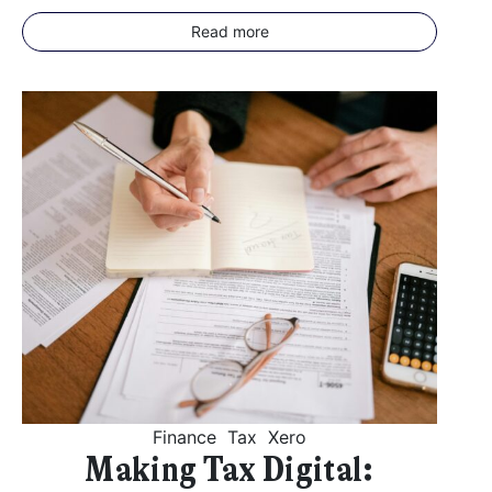
Read more
Finance
Tax
Xero
Making Tax Digital: