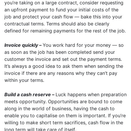
you’re taking on a large contract, consider requesting
an upfront payment to fund your initial costs of the
job and protect your cash flow — bake this into your
contractual terms. Terms should also be clearly
defined for remaining payments for the rest of the job.
Invoice quickly –
You work hard for your money — so
as soon as the job has been completed send your
customer the invoice and set out the payment terms.
It’s always a good idea to ask them when sending the
invoice if there are any reasons why they can’t pay
within your terms.
Build a cash reserve –
Luck happens when preparation
meets opportunity. Opportunities are bound to come
along in the world of business, having the cash to
enable you to capitalise on them is important. If you’re
willing to make short term sacrifices, cash flow in the
long term will take care of itself.