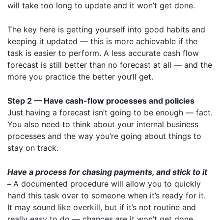
will take too long to update and it won’t get done.
The key here is getting yourself into good habits and
keeping it updated — this is more achievable if the
task is easier to perform. A less accurate cash flow
forecast is still better than no forecast at all — and the
more you practice the better you’ll get.
Step 2 — Have cash-flow processes and policies
Just having a forecast isn’t going to be enough — fact.
You also need to think about your internal business
processes and the way you’re going about things to
stay on track.
Have a process for chasing payments, and stick to it
–
A documented procedure will allow you to quickly
hand this task over to someone when it’s ready for it.
It may sound like overkill, but if it’s not routine and
really easy to do — chances are it won’t get done.