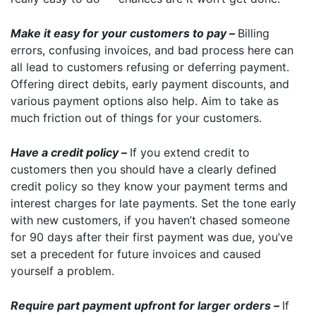
Make it easy for your customers to pay –
Billing
errors, confusing invoices, and bad process here can
all lead to customers refusing or deferring payment.
Offering direct debits, early payment discounts, and
various payment options also help. Aim to take as
much friction out of things for your customers.
Have a credit policy –
If you extend credit to
customers then you should have a clearly defined
credit policy so they know your payment terms and
interest charges for late payments. Set the tone early
with new customers, if you haven’t chased someone
for 90 days after their first payment was due, you’ve
set a precedent for future invoices and caused
yourself a problem.
Require part payment upfront for larger orders –
If