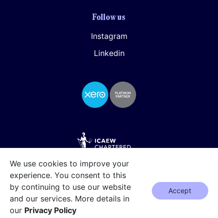
Follow us
Instagram
Linkedin
We use cookies to improve your
experience. You consent to this
by continuing to use our website
Accept
and our services. More details in
our
Privacy Policy