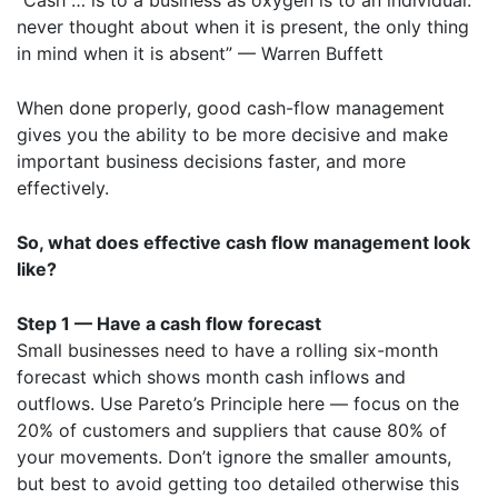
“Cash … is to a business as oxygen is to an individual:
never thought about when it is present, the only thing
in mind when it is absent” — Warren Buffett
When done properly, good cash-flow management
gives you the ability to be more decisive and make
important business decisions faster, and more
effectively.
So, what does effective cash flow management look
like?
Step 1 — Have a cash flow forecast
Small businesses need to have a rolling six-month
forecast which shows month cash inflows and
outflows. Use
Pareto’s Principle
here — focus on the
20% of customers and suppliers that cause 80% of
your movements. Don’t ignore the smaller amounts,
but best to avoid getting too detailed otherwise this