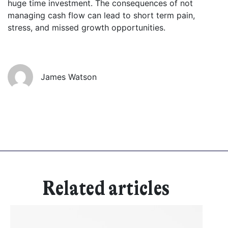
huge time investment. The consequences of not
managing cash flow can lead to short term pain,
Get started
stress, and missed growth opportunities.
Found a service that you like? Use the contact form below and we'll
be in touch to discuss next steps.
James Watson
Related articles