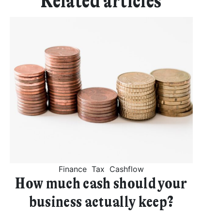
Related articles
Finance
Tax
Cashflow
How much cash should your
business actually keep?