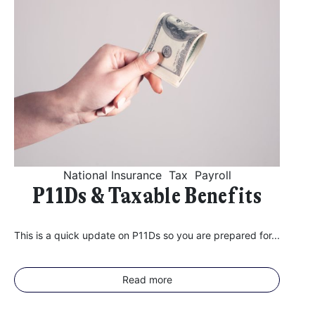
National Insurance
Tax
Payroll
P11Ds & Taxable Benefits
This is a quick update on P11Ds so you are prepared for...
Read more