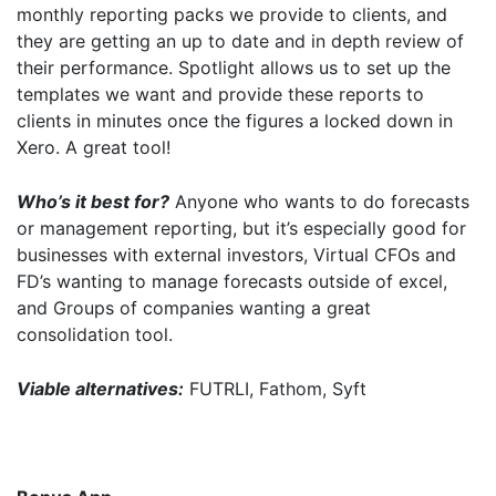
monthly reporting packs we provide to clients, and
they are getting an up to date and in depth review of
their performance. Spotlight allows us to set up the
templates we want and provide these reports to
clients in minutes once the figures a locked down in
Xero. A great tool!
I agree for my provided information to be used by PennyBooks in
order to receive more information about PennyBooks Services.
Who’s it best for?
Anyone who wants to do forecasts
or management reporting, but it’s especially good for
businesses with external investors, Virtual CFOs and
FD’s wanting to manage forecasts outside of excel,
and Groups of companies wanting a great
consolidation tool.
Viable alternatives:
FUTRLI, Fathom, Syft
Your consent to this processing can be withdrawn at any time by contacting
PennyBooks Data Protection Officer at
privacy@pennybooks.io.