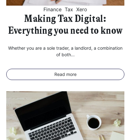
Finance
Tax
Xero
Making Tax Digital:
Everything you need to know
Whether you are a sole trader, a landlord, a combination
of both...
Read more