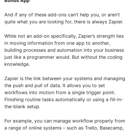
Bonus App
Further information on data protection can be found in our
Privacy Policy
.
And if any of these add-ons can’t help you, or aren’t
quite what you are looking for, there is always
Zapier
.
While not an add-on specifically, Zapier’s strength lies
in moving information from one app to another,
building processes and automation into your business
just like a programmer would. But without the coding
knowledge.
Zapier is the link between your systems and managing
the push and pull of data. It allows you to set
workflows into motion from a single trigger point.
Finishing routine tasks automatically or using a fill-in-
the-blank setup.
For example, you can manage workflow properly from
a range of online systems – such as Trello, Basecamp,