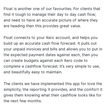
Float is another one of our favourites. For clients that
find it tough to manage their day to day cash flow;
and need to have an accurate picture of where they
are heading then this provides great value.
Float connects to your Xero account, and helps you
build up an accurate cash flow forecast. It pulls out
your unpaid invoices and bills and allows you to put in
the expected payment dates against each, then you
can create budgets against each Xero code to
complete a cashflow forecast. It’s very simple to use,
and beautifully easy to maintain.
The clients we have implemented this app for love the
simplicity, the reporting it provides, and the comfort it
gives them knowing what their cashflow looks like for
the next few months.