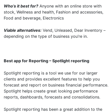
Who’s it best for?
Anyone with an online store with
stock, Wellness and health, Fashion and accessories,
Food and beverage, Electronics
Get started
Viable alternatives:
Vend, Unleased, Dear Inventory –
depending on the type of business you’re in.
Found a service that you like? Use the contact form below and we'll
be in touch to discuss next steps.
Best app for Reporting – Spotlight reporting
Spotlight reporting is a tool we use for our larger
clients and provides excellent features to help you
forecast and report on business financial performance.
Spotlight helps create great looking performance
reports, dashboards, forecasts and consolidations.
Spotlight reporting has been a great addition to the