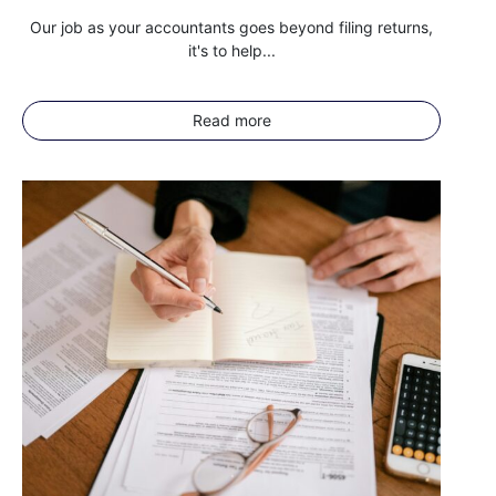
Our job as your accountants goes beyond filing returns,
it's to help...
Read more