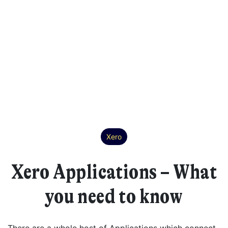
Xero
Xero Applications – What
you need to know