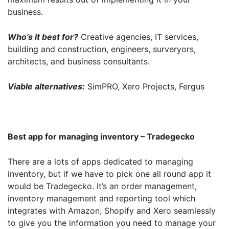
business.
Who’s it best for?
Creative agencies, IT services,
building and construction, engineers, surveryors,
architects, and business consultants.
Viable alternatives:
SimPRO, Xero Projects, Fergus
Best app for managing inventory – Tradegecko
There are a lots of apps dedicated to managing
inventory, but if we have to pick one all round app it
would be Tradegecko. It’s an order management,
inventory management and reporting tool which
integrates with Amazon, Shopify and Xero seamlessly
to give you the information you need to manage your