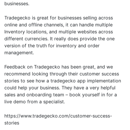
businesses.
Tradegecko is great for businesses selling across
online and offline channels, it can handle multiple
Inventory locations, and multiple websites across
different currencies. It really does provide the one
version of the truth for inventory and order
management.
Feedback on Tradegecko has been great, and we
recommend looking through their customer success
stories to see how a tradegecko app implementation
could help your business. They have a very helpful
sales and onboarding team – book yourself in for a
live demo from a specialist.
https://www.tradegecko.com/customer-success-
stories