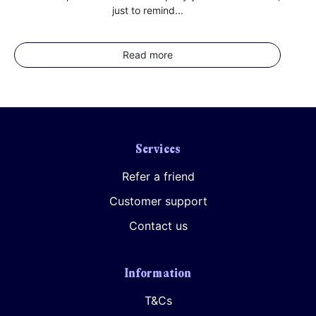
just to remind...
Read more
Services
Refer a friend
Customer support
Contact us
Information
T&Cs