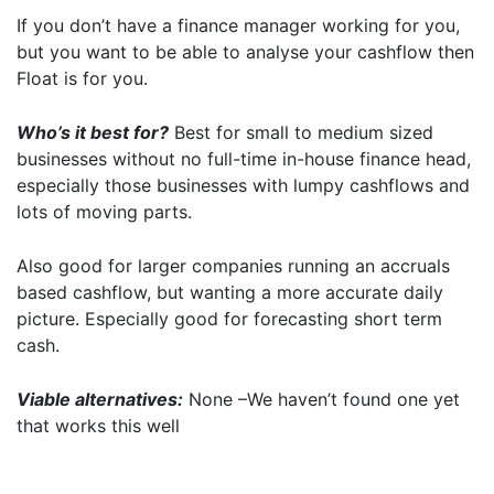
If you don’t have a finance manager working for you,
but you want to be able to analyse your cashflow then
Float is for you.
Who’s it best for?
Best for small to medium sized
businesses without no full-time in-house finance head,
especially those businesses with lumpy cashflows and
lots of moving parts.
Also good for larger companies running an accruals
based cashflow, but wanting a more accurate daily
picture. Especially good for forecasting short term
cash.
Viable alternatives:
None –We haven’t found one yet
that works this well