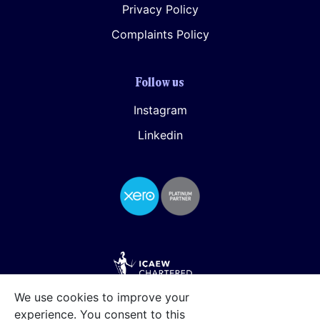
Privacy Policy
Complaints Policy
Follow us
Instagram
Linkedin
We use cookies to improve your
experience. You consent to this