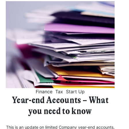
Finance
Tax
Start Up
Year-end Accounts – What
you need to know
This is an update on limited Company year-end accounts,