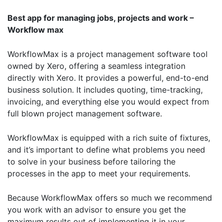
Best app for managing jobs, projects and work –
Workflow max
WorkflowMax is a project management software tool
owned by Xero, offering a seamless integration
directly with Xero. It provides a powerful, end-to-end
business solution. It includes quoting, time-tracking,
invoicing, and everything else you would expect from
full blown project management software.
WorkflowMax is equipped with a rich suite of fixtures,
and it’s important to define what problems you need
to solve in your business before tailoring the
processes in the app to meet your requirements.
Because WorkflowMax offers so much we recommend
you work with an advisor to ensure you get the
maximum results out of implementing it in your