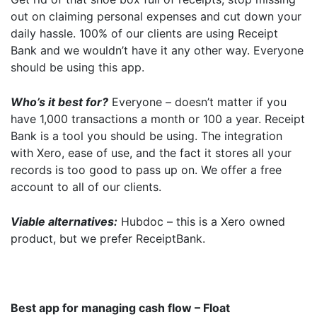
out on claiming personal expenses and cut down your
daily hassle. 100% of our clients are using Receipt
Bank and we wouldn’t have it any other way. Everyone
should be using this app.
Who’s it best for?
Everyone – doesn’t matter if you
have 1,000 transactions a month or 100 a year. Receipt
Bank is a tool you should be using. The integration
with Xero, ease of use, and the fact it stores all your
records is too good to pass up on. We offer a free
account to all of our clients.
Viable alternatives:
Hubdoc – this is a Xero owned
product, but we prefer ReceiptBank.
Best app for managing cash flow – Float