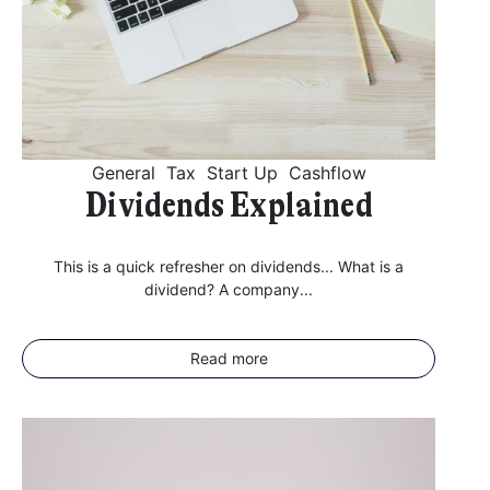
General
Tax
Start Up
Cashflow
Dividends Explained
This is a quick refresher on dividends... What is a
dividend? A company...
Read more