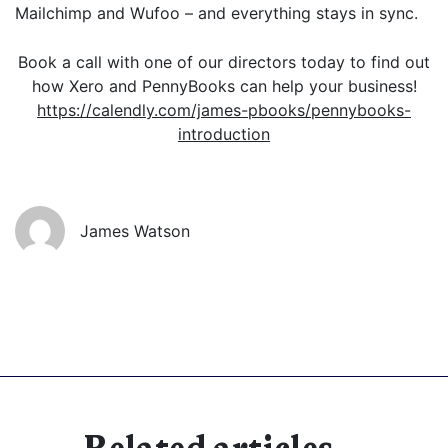
Mailchimp and Wufoo – and everything stays in sync.
Book a call with one of our directors today to find out
how Xero and PennyBooks can help your business!
https://calendly.com/james-pbooks/pennybooks-
introduction
James Watson