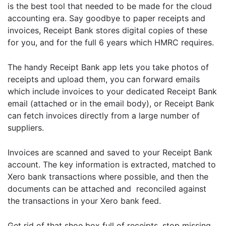
is the best tool that needed to be made for the cloud
accounting era. Say goodbye to paper receipts and
invoices, Receipt Bank stores digital copies of these
for you, and for the full 6 years which HMRC requires.
The handy Receipt Bank app lets you take photos of
receipts and upload them, you can forward emails
which include invoices to your dedicated Receipt Bank
email (attached or in the email body), or Receipt Bank
can fetch invoices directly from a large number of
suppliers.
Invoices are scanned and saved to your Receipt Bank
account. The key information is extracted, matched to
Xero bank transactions where possible, and then the
documents can be attached and reconciled against
the transactions in your Xero bank feed.
Get rid of that shoe box full of receipts, stop missing