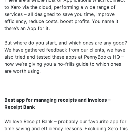
There are a whole host of Applications which connect
to Xero via the cloud, performing a wide range of
services – all designed to save you time, improve
efficiency, reduce costs, boost profits. You name it
there’s an App for it.
But where do you start, and which ones are any good?
We have gathered feedback from our clients, we have
also tried and tested these apps at PennyBooks HQ –
now we’re giving you a no-frills guide to which ones
are worth using.
Best app for managing receipts and invoices –
Receipt Bank
We love Receipt Bank – probably our favourite app for
time saving and efficiency reasons. Excluding Xero this