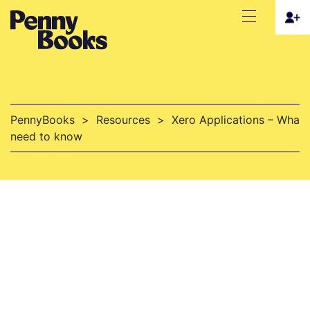
PennyBooks
>
Resources
>
Xero Applications – What 
need to know