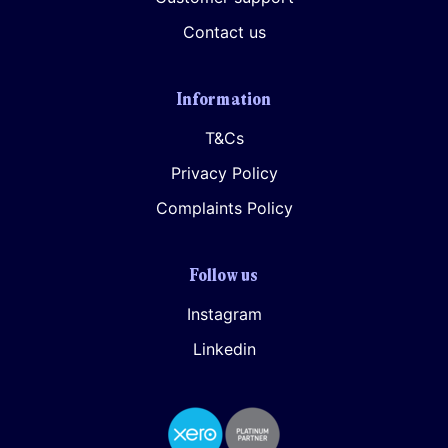
Contact us
Information
T&Cs
Privacy Policy
Complaints Policy
I agree for my provided information to be used by PennyBooks in
order to receive more information about PennyBooks Services.
Follow us
Instagram
Linkedin