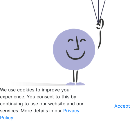
We use cookies to improve your
experience. You consent to this by
continuing to use our website and our
Accept
services. More details in our
Privacy
Policy