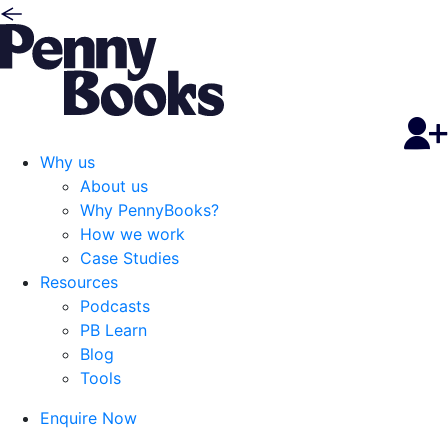
Why us
About us
Why PennyBooks?
How we work
Case Studies
Resources
Podcasts
PB Learn
Blog
Tools
Enquire Now