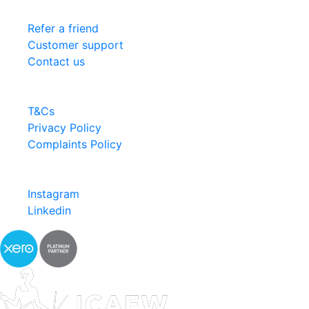
Services
Refer a friend
Customer support
Contact us
Information
T&Cs
Privacy Policy
Complaints Policy
Follow us
Instagram
Linkedin