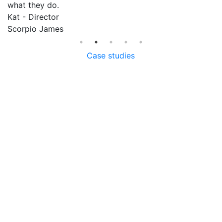
what they do.
ca
Kat - Director
R
am
Scorpio James
G
F
Case studies