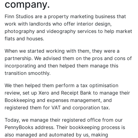
company.
Finn Studios are a property marketing business that
work with landlords who offer interior design,
photography and videography services to help market
flats and houses.
When we started working with them, they were a
partnership. We advised them on the pros and cons of
incorporating and then helped them manage this
transition smoothly.
We then helped them perform a tax optimisation
review, set up Xero and Receipt Bank to manage their
Bookkeeping and expenses management, and
registered them for VAT and corporation tax.
Today, we manage their registered office from our
PennyBooks address. Their bookkeeping process is
also managed and automated by us, making