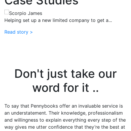
Case Studies
l
Helping set up a new limited company to get a...
Read story >
H
li
R
Don't just take our
word for it ..
ve
To say that Pennybooks offer an invaluable service is
A
an understatement. Their knowledge, professionalism
a
and willingness to explain everything every step of the
U
way gives me utter confidence that they’re the best at
a