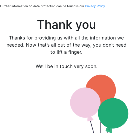
Further information on data protection can be found in our
Privacy Policy
.
Thank you
Thanks for providing us with all the information we
needed. Now that’s all out of the way, you don’t need
to lift a finger.
We’ll be in touch very soon.