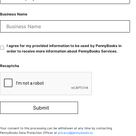
Business Name
I agree for my provided information to be used by PennyBooks in
order to receive more information about PennyBooks Services.
Recaptcha
Your consent to this processing can be withdrawn at any time by contacting
PennyBooks Data Protection Officer at
privacy@pennybooks.io.