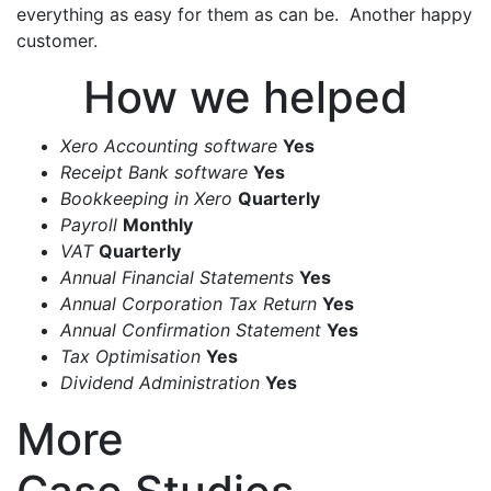
everything as easy for them as can be. Another happy
customer.
How we helped
Xero Accounting software
Yes
Receipt Bank software
Yes
Bookkeeping in Xero
Quarterly
Payroll
Monthly
VAT
Quarterly
Annual Financial Statements
Yes
Annual Corporation Tax Return
Yes
Annual Confirmation Statement
Yes
Tax Optimisation
Yes
Dividend Administration
Yes
More