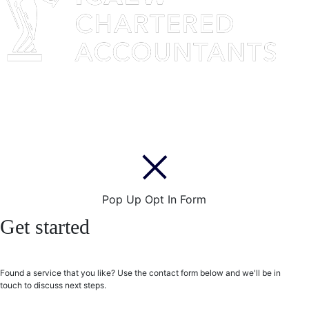
Pop Up Opt In Form
Get started
Found a service that you like? Use the contact form below and we'll be in
touch to discuss next steps.