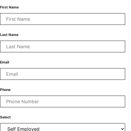
First Name
Last Name
Email
Phone
Select