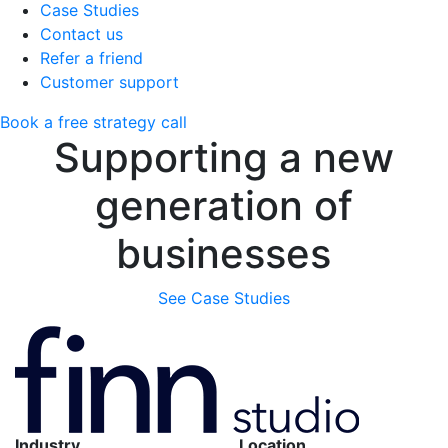
Case Studies
Contact us
Refer a friend
Customer support
Book a free strategy call
Supporting a new
generation of
businesses
See Case Studies
Industry
Location