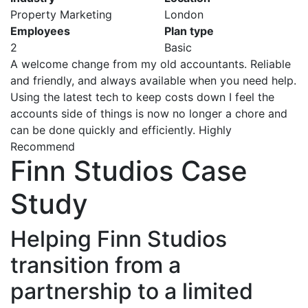
Property Marketing
London
Employees
Plan type
2
Basic
A welcome change from my old accountants. Reliable
and friendly, and always available when you need help.
Using the latest tech to keep costs down I feel the
accounts side of things is now no longer a chore and
can be done quickly and efficiently. Highly
Recommend
Finn Studios Case
Study
Helping Finn Studios
transition from a
partnership to a limited