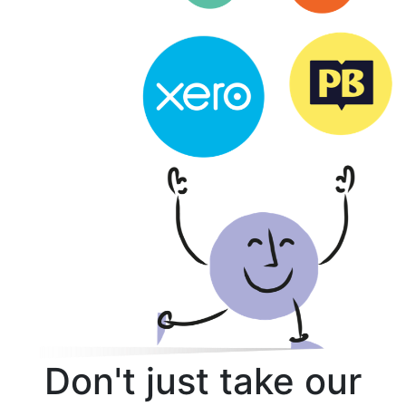
Don't just take our