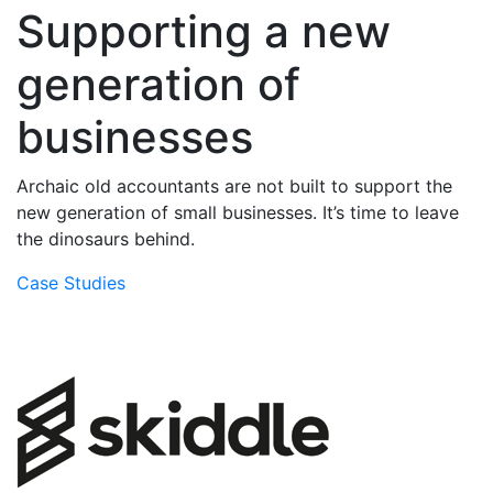
Supporting a new
generation of
businesses
Archaic old accountants are not built to support the
new generation of small businesses. It’s time to leave
the dinosaurs behind.
Case Studies