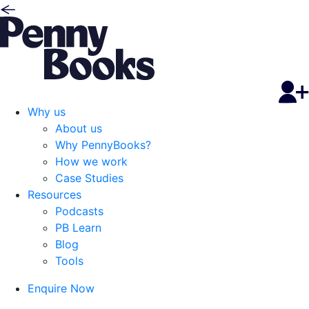
Why us
About us
Why PennyBooks?
How we work
Case Studies
Resources
Podcasts
PB Learn
Blog
Tools
Enquire Now