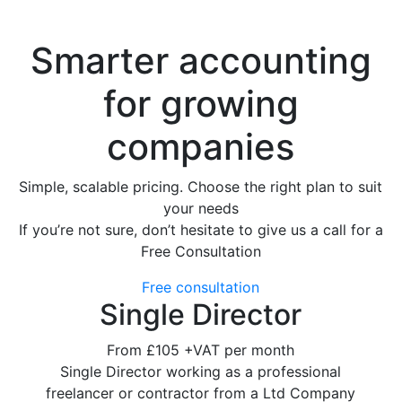
Smarter accounting
for growing
companies
Simple, scalable pricing. Choose the right plan to suit
your needs
If you’re not sure, don’t hesitate to give us a call for a
Free Consultation
Free consultation
Single Director
From
£105
+VAT per month
Single Director working as a professional
freelancer or contractor from a Ltd Company