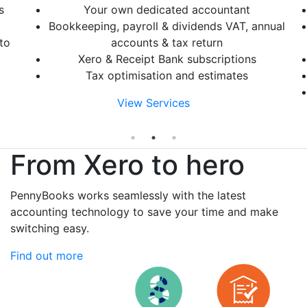
s
Your own dedicated accountant
Bookkeeping, payroll & dividends VAT, annual
to
accounts & tax return
Xero & Receipt Bank subscriptions
Tax optimisation and estimates
View Services
From Xero to hero
PennyBooks works seamlessly with the latest
accounting technology to save your time and make
switching easy.
Find out more