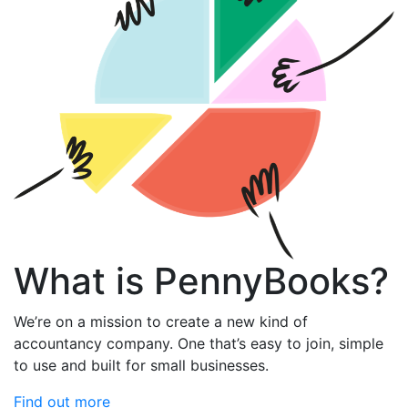
What is PennyBooks?
We’re on a mission to create a new kind of
accountancy company. One that’s easy to join, simple
to use and built for small businesses.
Find out more