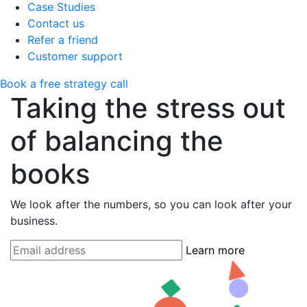
Case Studies
Contact us
Refer a friend
Customer support
Book a free strategy call
Taking the stress out
of balancing the
books
We look after the numbers, so you can look after your
business.
Learn more