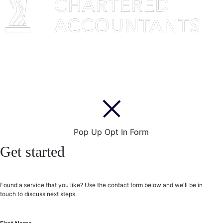
Pop Up Opt In Form
Get started
Found a service that you like? Use the contact form below and we'll be in
touch to discuss next steps.