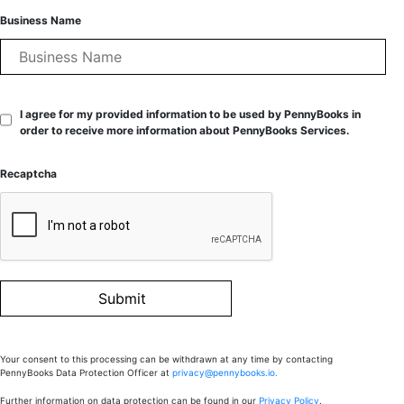
Business Name
I agree for my provided information to be used by PennyBooks in
order to receive more information about PennyBooks Services.
Recaptcha
Your consent to this processing can be withdrawn at any time by contacting
PennyBooks Data Protection Officer at
privacy@pennybooks.io.