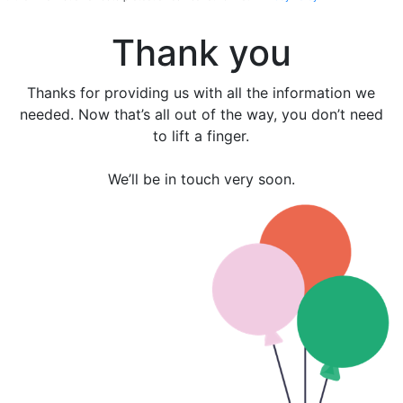
Further information on data protection can be found in our
Privacy Policy
.
Thank you
Thanks for providing us with all the information we
needed. Now that’s all out of the way, you don’t need
to lift a finger.
We’ll be in touch very soon.