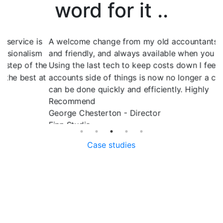
word for it ..
s
A welcome change from my old accountants. Reliable
P
m
and friendly, and always available when you need help.
s
he
Using the last tech to keep costs down I feel the
w
at
accounts side of things is now no longer a chore and
R
can be done quickly and efficiently. Highly
O
Recommend
George Chesterton - Director
Finn Studio
Case studies
Services