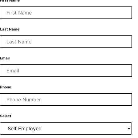
First Name
Last Name
Email
Phone
Select