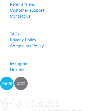
Refer a friend
Customer support
Contact us
Information
T&Cs
Privacy Policy
Complaints Policy
Follow us
Instagram
Linkedin