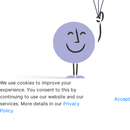
We use cookies to improve your
experience. You consent to this by
continuing to use our website and our
Accept
services. More details in our
Privacy
Policy