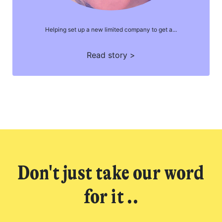
Helping set up a new limited company to get a...
Read story >
Don't just take our word
for it ..