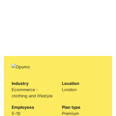
Industry
Location
Ecommerce -
London
clothing and lifestyle
Employees
Plan type
5-10
Premium