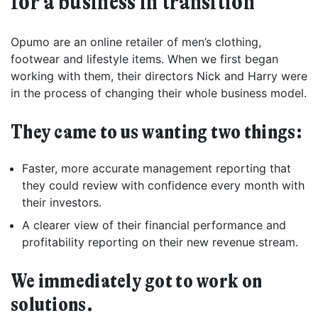
for a business in transition
Opumo are an online retailer of men’s clothing,
footwear and lifestyle items. When we first began
working with them, their directors Nick and Harry were
in the process of changing their whole business model.
They came to us wanting two things:
Faster, more accurate management reporting that
they could review with confidence every month with
their investors.
A clearer view of their financial performance and
profitability reporting on their new revenue stream.
We immediately got to work on
solutions.