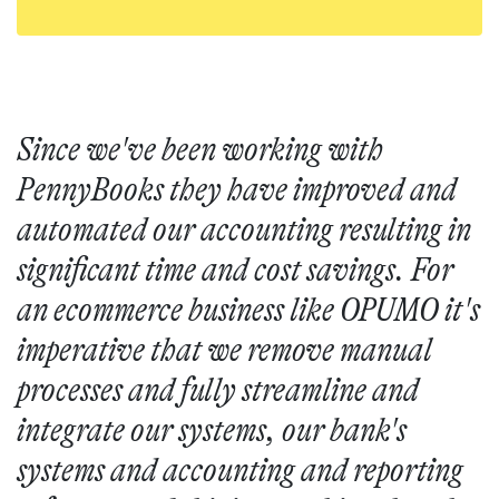
Since we've been working with
PennyBooks they have improved and
automated our accounting resulting in
significant time and cost savings. For
an ecommerce business like OPUMO it's
imperative that we remove manual
processes and fully streamline and
integrate our systems, our bank's
systems and accounting and reporting