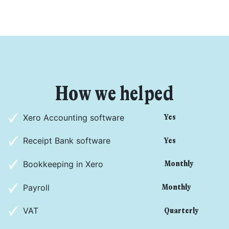
How we helped
Get started
Xero Accounting software
Yes
Found a service that you like? Use the contact form below and we'll
Receipt Bank software
Yes
be in touch to discuss next steps.
Bookkeeping in Xero
Monthly
Payroll
Monthly
VAT
Quarterly