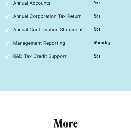
Annual Accounts
Yes
Annual Corporation Tax Return
Yes
Annual Confirmation Statement
Yes
Management Reporting
Monthly
R&D Tax Credit Support
Yes
I agree for my provided information to be used by PennyBooks in
order to receive more information about PennyBooks Services.
More