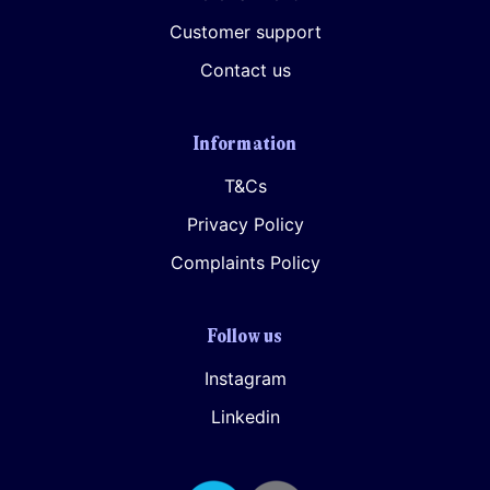
Customer support
Contact us
Information
T&Cs
Privacy Policy
Complaints Policy
Follow us
Instagram
Linkedin