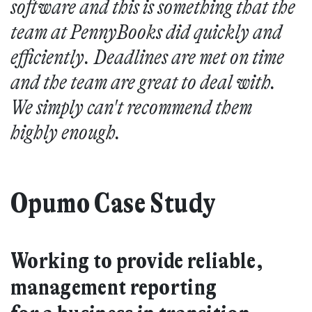
software and this is something that the
team at PennyBooks did quickly and
efficiently. Deadlines are met on time
and the team are great to deal with.
We simply can't recommend them
highly enough.
Opumo Case Study
Working to provide reliable,
management reporting