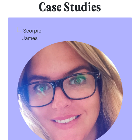
Case Studies
Your consent to this processing can be withdrawn at any time by contacting
PennyBooks Data Protection Officer at
privacy@pennybooks.io.
Further information on data protection can be found in our
Privacy Policy
.