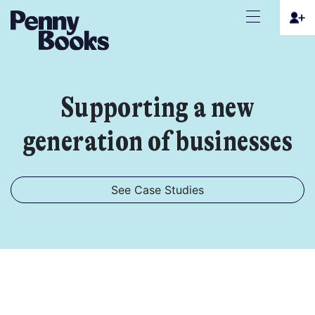
Supporting a new
generation of businesses
See Case Studies