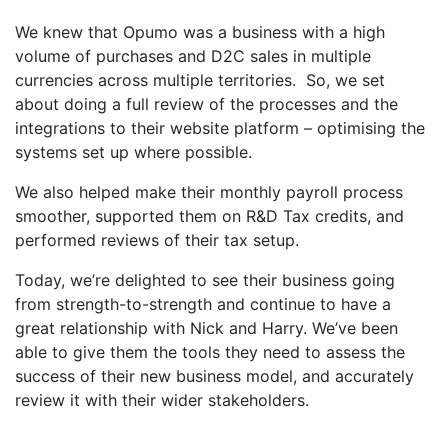
We knew that Opumo was a business with a high
volume of purchases and D2C sales in multiple
currencies across multiple territories. So, we set
about doing a full review of the processes and the
integrations to their website platform – optimising the
systems set up where possible.
We also helped make their monthly payroll process
smoother, supported them on R&D Tax credits, and
performed reviews of their tax setup.
Today, we’re delighted to see their business going
from strength-to-strength and continue to have a
great relationship with Nick and Harry. We’ve been
able to give them the tools they need to assess the
success of their new business model, and accurately
review it with their wider stakeholders.