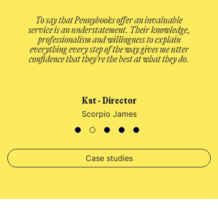
y that Pennybooks offer an invaluable
A welcome cha
 is an understatement. Their knowledge,
Reliable and f
ssionalism and willingness to explain
when you need he
ing every step of the way gives me utter
costs down I feel 
ce that they’re the best at what they do.
no longer a cho
efficie
Kat - Director
George C
Scorpio James
Case studies